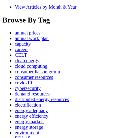
View Articles by Month & Year
Browse By Tag
annual prices
annual work plan
capacity
careers
CELT
clean energy
cloud computing
consumer liaison group
consumer resources
covid-19
cybersecurity
demand resources
distributed energy resources
electrification
energy adequacy
energy efficiency
energy markets
energy storage
environment