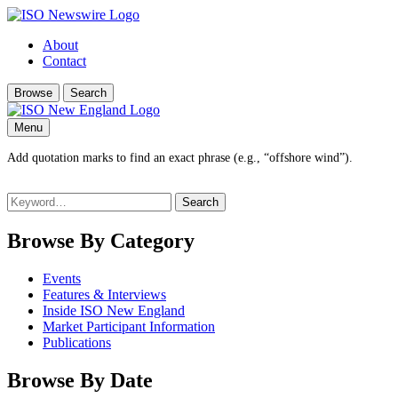
About
Contact
Browse
Search
Menu
Add quotation marks to find an exact phrase (e.g., “offshore wind”).
Search
for:
Browse By Category
Events
Features & Interviews
Inside ISO New England
Market Participant Information
Publications
Browse By Date