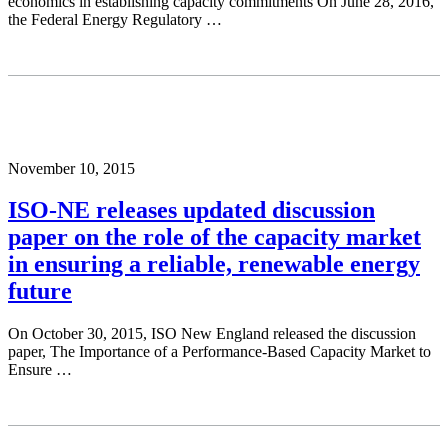
economics in establishing capacity commitments On June 28, 2016,
the Federal Energy Regulatory …
November 10, 2015
ISO-NE releases updated discussion
paper on the role of the capacity market
in ensuring a reliable, renewable energy
future
On October 30, 2015, ISO New England released the discussion
paper, The Importance of a Performance-Based Capacity Market to
Ensure …