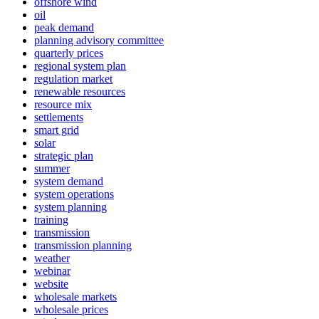
offshore wind
oil
peak demand
planning advisory committee
quarterly prices
regional system plan
regulation market
renewable resources
resource mix
settlements
smart grid
solar
strategic plan
summer
system demand
system operations
system planning
training
transmission
transmission planning
weather
webinar
website
wholesale markets
wholesale prices