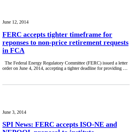
June 12, 2014
FERC accepts tighter timeframe for
reponses to non-price retirement requests
in FCA
The Federal Energy Regulatory Committee (FERC) issued a letter
order on June 4, 2014, accepting a tighter deadline for providing …
June 3, 2014
SPI News: FERC accepts ISO-NE and