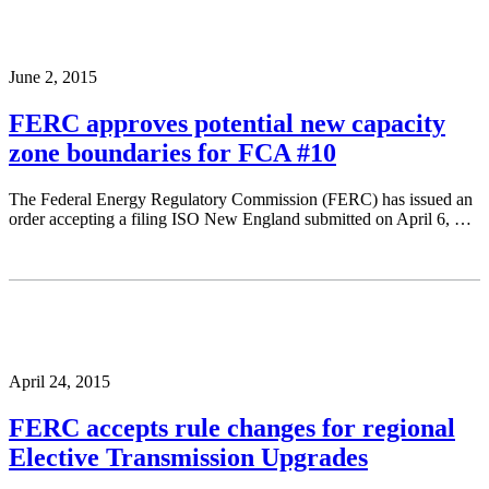
June 2, 2015
FERC approves potential new capacity
zone boundaries for FCA #10
The Federal Energy Regulatory Commission (FERC) has issued an
order accepting a filing ISO New England submitted on April 6, …
April 24, 2015
FERC accepts rule changes for regional
Elective Transmission Upgrades