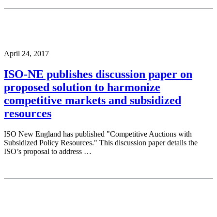
April 24, 2017
ISO-NE publishes discussion paper on
proposed solution to harmonize
competitive markets and subsidized
resources
ISO New England has published "Competitive Auctions with
Subsidized Policy Resources." This discussion paper details the
ISO’s proposal to address …