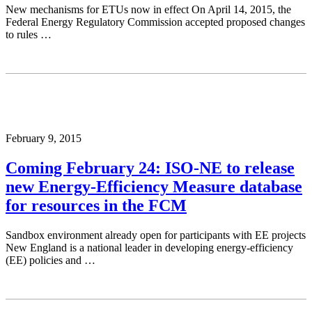
New mechanisms for ETUs now in effect On April 14, 2015, the
Federal Energy Regulatory Commission accepted proposed changes
to rules …
February 9, 2015
Coming February 24: ISO-NE to release
new Energy-Efficiency Measure database
for resources in the FCM
Sandbox environment already open for participants with EE projects
New England is a national leader in developing energy-efficiency
(EE) policies and …