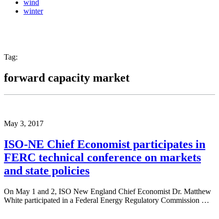
wind
winter
Tag:
forward capacity market
May 3, 2017
ISO-NE Chief Economist participates in
FERC technical conference on markets
and state policies
On May 1 and 2, ISO New England Chief Economist Dr. Matthew
White participated in a Federal Energy Regulatory Commission …