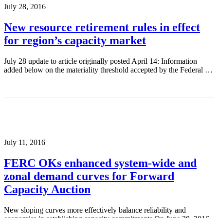
July 28, 2016
New resource retirement rules in effect
for region’s capacity market
July 28 update to article originally posted April 14: Information
added below on the materiality threshold accepted by the Federal …
July 11, 2016
FERC OKs enhanced system-wide and
zonal demand curves for Forward
Capacity Auction
New sloping curves more effectively balance reliability and