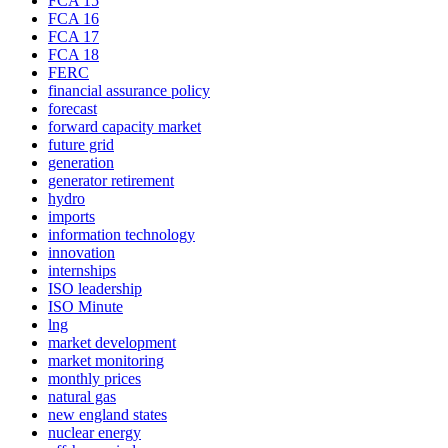
FCA 15
FCA 16
FCA 17
FCA 18
FERC
financial assurance policy
forecast
forward capacity market
future grid
generation
generator retirement
hydro
imports
information technology
innovation
internships
ISO leadership
ISO Minute
lng
market development
market monitoring
monthly prices
natural gas
new england states
nuclear energy