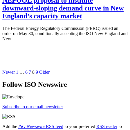
NEPOOL proposal to institute
downward-sloping demand curve in New
England’s capacity market
The Federal Energy Regulatory Commission (FERC) issued an
order on May 30, conditionally accepting the ISO New England and
New …
Newer
1
…
6
7
8
9
Older
Follow ISO Newswire
Subscribe to our email newsletter
.
Add the
ISO Newswire
RSS feed
to your preferred
RSS reader
to