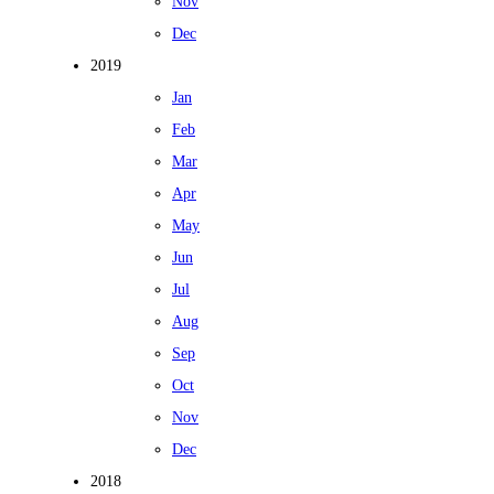
Nov
Dec
2019
Jan
Feb
Mar
Apr
May
Jun
Jul
Aug
Sep
Oct
Nov
Dec
2018