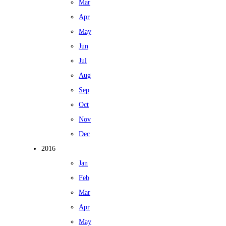
Mar
Apr
May
Jun
Jul
Aug
Sep
Oct
Nov
Dec
2016
Jan
Feb
Mar
Apr
May