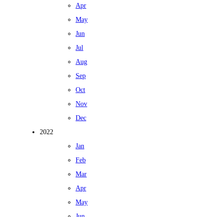
Apr
May
Jun
Jul
Aug
Sep
Oct
Nov
Dec
2022
Jan
Feb
Mar
Apr
May
Jun