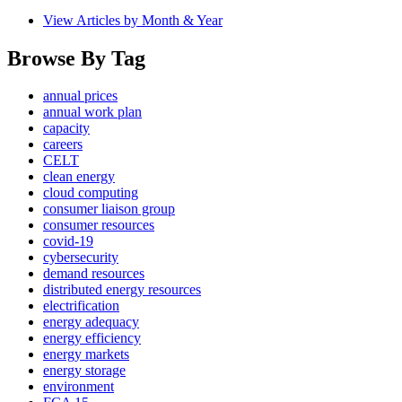
View Articles by Month & Year
Browse By Tag
annual prices
annual work plan
capacity
careers
CELT
clean energy
cloud computing
consumer liaison group
consumer resources
covid-19
cybersecurity
demand resources
distributed energy resources
electrification
energy adequacy
energy efficiency
energy markets
energy storage
environment