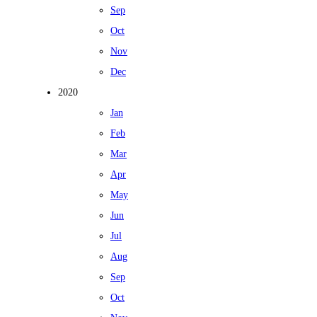
Sep
Oct
Nov
Dec
2020
Jan
Feb
Mar
Apr
May
Jun
Jul
Aug
Sep
Oct