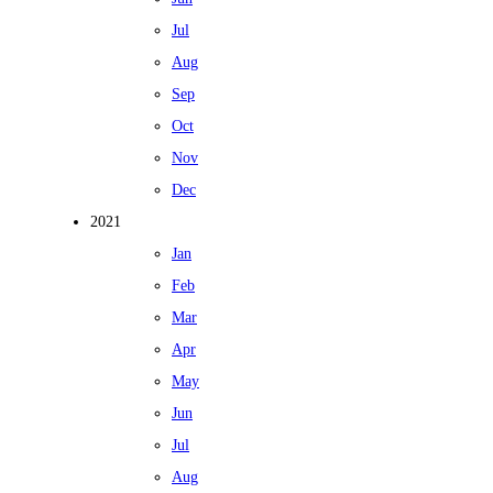
Jul
Aug
Sep
Oct
Nov
Dec
2021
Jan
Feb
Mar
Apr
May
Jun
Jul
Aug