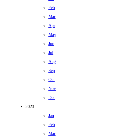
Feb
Mar
Apr
May
Jun
Jul
Aug
Sep
Oct
Nov
Dec
2023
Jan
Feb
Mar