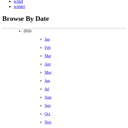
wind
winter
Browse By Date
2026
Jan
Feb
Mar
Apr
May
Jun
Jul
Aug
Sep
Oct
Nov