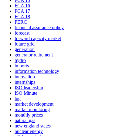
FCA 15
FCA 16
FCA 17
FCA 18
FERC
financial assurance policy
forecast
forward capacity market
future grid
generation
generator retirement
hydro
imports
information technology
innovation
internships
ISO leadership
ISO Minute
lng
market development
market monitoring
monthly prices
natural gas
new england states
nuclear energy