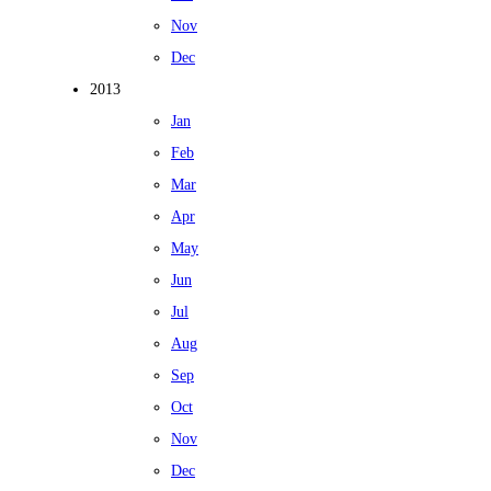
Nov
Dec
2013
Jan
Feb
Mar
Apr
May
Jun
Jul
Aug
Sep
Oct
Nov
Dec