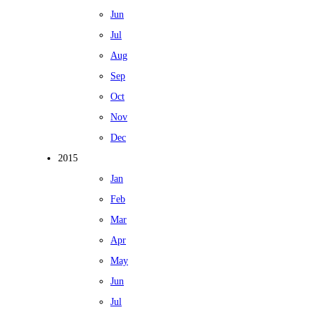
Jun
Jul
Aug
Sep
Oct
Nov
Dec
2015
Jan
Feb
Mar
Apr
May
Jun
Jul