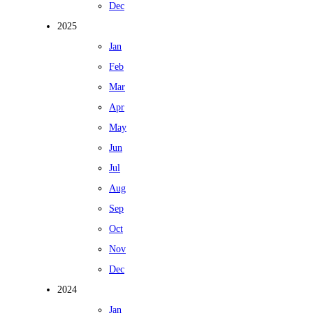
Dec
2025
Jan
Feb
Mar
Apr
May
Jun
Jul
Aug
Sep
Oct
Nov
Dec
2024
Jan