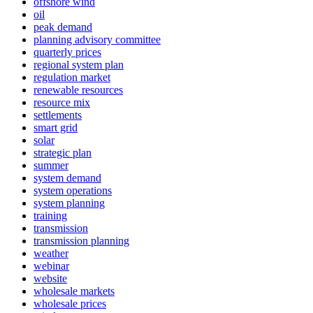
offshore wind
oil
peak demand
planning advisory committee
quarterly prices
regional system plan
regulation market
renewable resources
resource mix
settlements
smart grid
solar
strategic plan
summer
system demand
system operations
system planning
training
transmission
transmission planning
weather
webinar
website
wholesale markets
wholesale prices