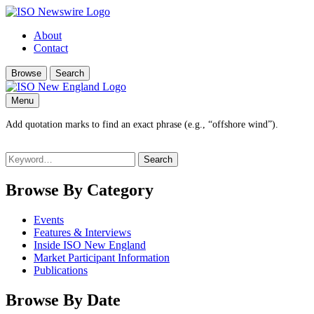
About
Contact
Browse
Search
Menu
Add quotation marks to find an exact phrase (e.g., “offshore wind”).
Search
for:
Browse By Category
Events
Features & Interviews
Inside ISO New England
Market Participant Information
Publications
Browse By Date