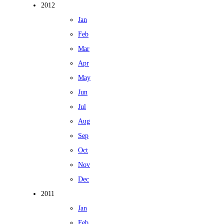
2012
Jan
Feb
Mar
Apr
May
Jun
Jul
Aug
Sep
Oct
Nov
Dec
2011
Jan
Feb