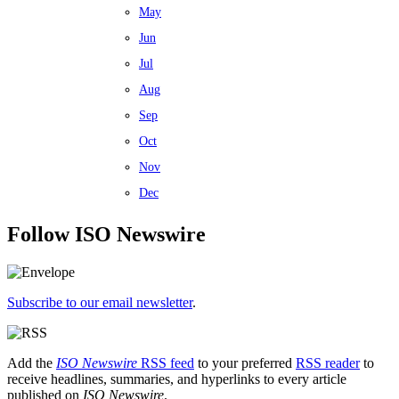
May
Jun
Jul
Aug
Sep
Oct
Nov
Dec
Follow ISO Newswire
Subscribe to our email newsletter
.
Add the
ISO Newswire
RSS feed
to your preferred
RSS reader
to
receive headlines, summaries, and hyperlinks to every article
published on
ISO Newswire
.