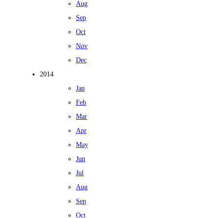
Aug
Sep
Oct
Nov
Dec
2014
Jan
Feb
Mar
Apr
May
Jun
Jul
Aug
Sep
Oct