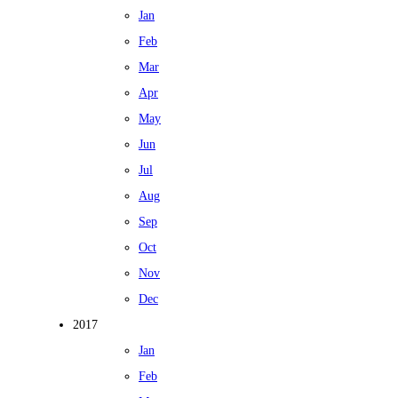
Jan
Feb
Mar
Apr
May
Jun
Jul
Aug
Sep
Oct
Nov
Dec
2017
Jan
Feb