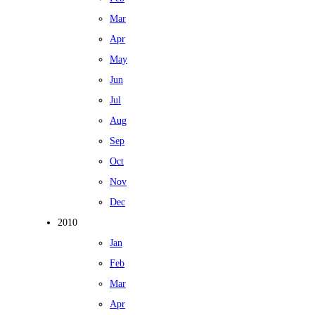
Mar
Apr
May
Jun
Jul
Aug
Sep
Oct
Nov
Dec
2010
Jan
Feb
Mar
Apr