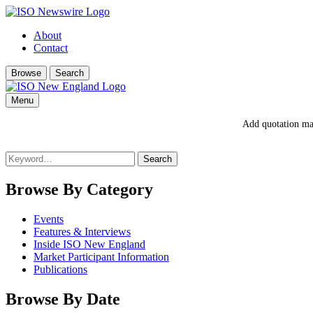
About
Contact
Browse
Search
Menu
Add quotation mar
Search
for:
Browse By Category
Events
Features & Interviews
Inside ISO New England
Market Participant Information
Publications
Browse By Date