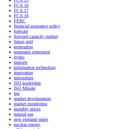
FCA 15
FCA 16
FCA 17
FCA 18
FERC
financial assurance policy
forecast
forward capacity market
future grid
generation
generator retirement
hydro
imports
information technology
innovation
internships
ISO leadership
ISO Minute
lng
market development
market monitoring
monthly prices
natural gas
new england states
nuclear energy