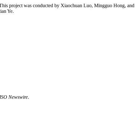
st. This project was conducted by Xiaochuan Luo, Mingguo Hong, and
ian Ye.
ISO Newswire
.