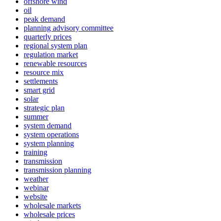
offshore wind
oil
peak demand
planning advisory committee
quarterly prices
regional system plan
regulation market
renewable resources
resource mix
settlements
smart grid
solar
strategic plan
summer
system demand
system operations
system planning
training
transmission
transmission planning
weather
webinar
website
wholesale markets
wholesale prices