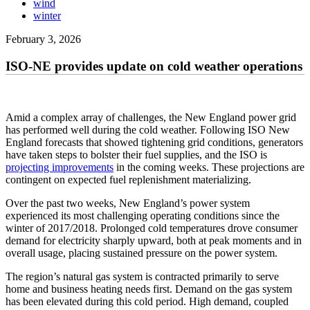
wind
winter
February 3, 2026
ISO-NE provides update on cold weather operations
Amid a complex array of challenges, the New England power grid
has performed well during the cold weather. Following ISO New
England forecasts that showed tightening grid conditions, generators
have taken steps to bolster their fuel supplies, and the ISO is
projecting improvements
in the coming weeks. These projections are
contingent on expected fuel replenishment materializing.
Over the past two weeks, New England’s power system
experienced its most challenging operating conditions since the
winter of 2017/2018. Prolonged cold temperatures drove consumer
demand for electricity sharply upward, both at peak moments and in
overall usage, placing sustained pressure on the power system.
The region’s natural gas system is contracted primarily to serve
home and business heating needs first. Demand on the gas system
has been elevated during this cold period. High demand, coupled