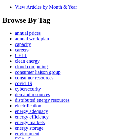
View Articles by Month & Year
Browse By Tag
annual prices
annual work plan
capacity
careers
CELT
clean energy
cloud computing
consumer liaison group
consumer resources
covid-19
cybersecurity
demand resources
distributed energy resources
electrification
energy adequacy
energy efficiency
energy markets
energy storage
environment