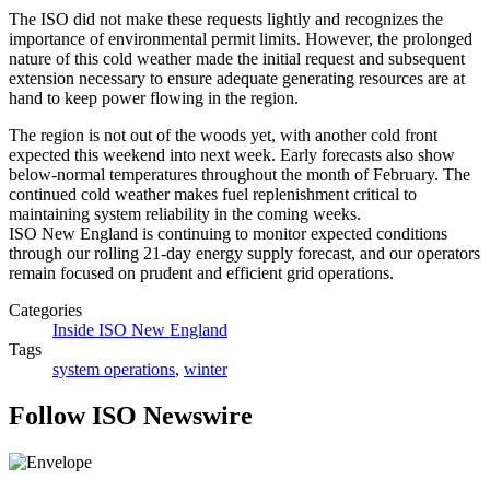
The ISO did not make these requests lightly and recognizes the
importance of environmental permit limits. However, the prolonged
nature of this cold weather made the initial request and subsequent
extension necessary to ensure adequate generating resources are at
hand to keep power flowing in the region.
The region is not out of the woods yet, with another cold front
expected this weekend into next week. Early forecasts also show
below-normal temperatures throughout the month of February. The
continued cold weather makes fuel replenishment critical to
maintaining system reliability in the coming weeks.
ISO New England is continuing to monitor expected conditions
through our rolling 21-day energy supply forecast, and our operators
remain focused on prudent and efficient grid operations.
Categories
Inside ISO New England
Tags
system operations
,
winter
Follow ISO Newswire