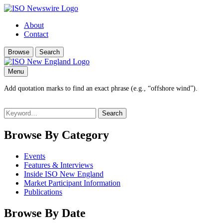
About
Contact
Browse
Search
Menu
Add quotation marks to find an exact phrase (e.g., “offshore wind”).
Search
for:
Browse By Category
Events
Features & Interviews
Inside ISO New England
Market Participant Information
Publications
Browse By Date