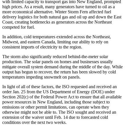
with limited capacity to transport gas into New England, prompted
high prices. As a result, many generators have turned to oil as a
more economical alternative. Winter Storm Fern affected fuel
delivery logistics for both natural gas and oil up and down the East
Coast, creating bottlenecks as generators across the Northeast
competed for fuel.
In addition, cold temperatures extended across the Northeast,
Midwest, and eastern Canada, limiting our ability to rely on
consistent imports of electricity to the region.
The storm also significantly reduced behind-the-meter solar
production. The solar panels on homes and businesses usually
mitigate overall system demand during the middle of the day. While
output has begun to recover, the return has been slowed by cold
temperatures impeding snowmelt on panels.
In light of all of these factors, the ISO requested and received an
order Jan. 25 from the US Department of Energy (DOE) under
Section 202(c) of the Federal Power Act to ensure that all available
power resources in New England, including those subject to
emissions or other permit limitations, can operate when they
otherwise might not be able to. The ISO sought and received an
extension of the waiver until Feb. 14 due to forecasted cold
conditions over the next two weeks.