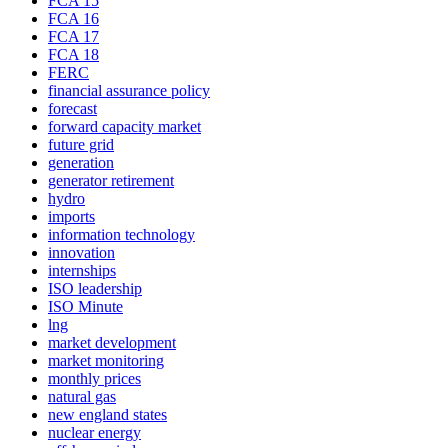
FCA 15
FCA 16
FCA 17
FCA 18
FERC
financial assurance policy
forecast
forward capacity market
future grid
generation
generator retirement
hydro
imports
information technology
innovation
internships
ISO leadership
ISO Minute
lng
market development
market monitoring
monthly prices
natural gas
new england states
nuclear energy