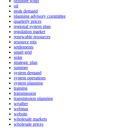
offshore wind
oil
peak demand
planning advisory committee
quarterly prices
regional system plan
regulation market
renewable resources
resource mix
settlements
smart grid
solar
strategic plan
summer
system demand
system operations
system planning
training
transmission
transmission planning
weather
webinar
website
wholesale markets
wholesale prices