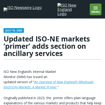
wholesale markets
Add quotation marks to find an exact phrase
wholesale prices
(e.g., “offshore wind”).
MENU
wind
winter
About
Contact
JULY 15, 2025
Updated ISO-NE markets
‘primer’ adds section on
ancillary services
ISO New England’s Internal Market
Monitor (IMM) has issued an
updated version of “
An Overview of New England’s Wholesale
Electricity Markets: A Market Primer
.”
Originally published in 2023, the primer offers plain language
explanations of the various markets and products that help keep