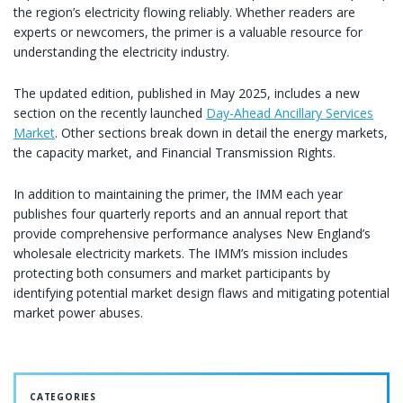
the region’s electricity flowing reliably. Whether readers are
experts or newcomers, the primer is a valuable resource for
understanding the electricity industry.
The updated edition, published in May 2025, includes a new
section on the recently launched
Day-Ahead Ancillary Services
Market
. Other sections break down in detail the energy markets,
the capacity market, and Financial Transmission Rights.
In addition to maintaining the primer, the IMM each year
publishes four quarterly reports and an annual report that
provide comprehensive performance analyses New England’s
wholesale electricity markets. The IMM’s mission includes
protecting both consumers and market participants by
identifying potential market design flaws and mitigating potential
market power abuses.
CATEGORIES