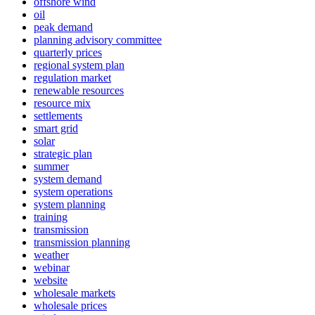
offshore wind
oil
peak demand
planning advisory committee
quarterly prices
regional system plan
regulation market
renewable resources
resource mix
settlements
smart grid
solar
strategic plan
summer
system demand
system operations
system planning
training
transmission
transmission planning
weather
webinar
website
wholesale markets
wholesale prices