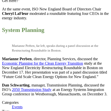
Get Here?”
At the same event, ISO New England Board of Directors Chair
Cheryl LaFleur
moderated a roundtable featuring four CEOs in the
energy industry.
System Planning
Marianne Perben, far left, speaks during a panel discussion at the
Restructuring Roundtable in Boston.
Marianne Perben
, director, Planning Services, discussed the
Economic Planning for the Clean Energy Transition
study at the
New England Electricity Restructuring Roundtable in Boston on
December 17. Her presentation was part of a panel discussion titled
“Future Grid Scale Clean Energy Options for New England.”
Dan Schwarting
, manager, Transmission Planning, discussed the
ISO’s
2050 Transmission Study
at an Energy Systems Integration
Group conference in Westborough, Massachusetts, on December 3.
Categories
Events