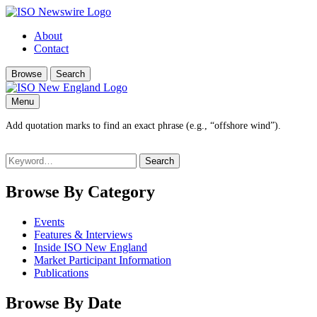
About
Contact
Browse
Search
Menu
Add quotation marks to find an exact phrase (e.g., “offshore wind”).
Search
for:
Browse By Category
Events
Features & Interviews
Inside ISO New England
Market Participant Information
Publications
Browse By Date