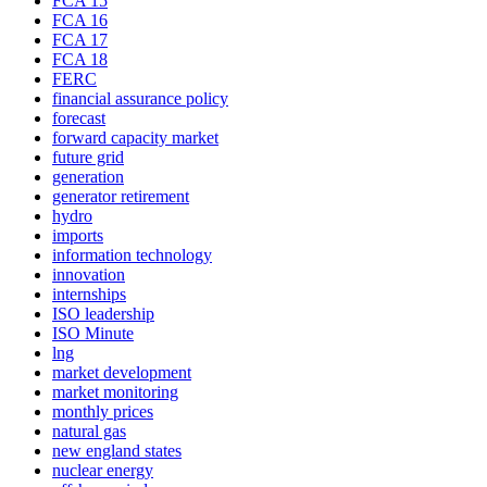
FCA 15
FCA 16
FCA 17
FCA 18
FERC
financial assurance policy
forecast
forward capacity market
future grid
generation
generator retirement
hydro
imports
information technology
innovation
internships
ISO leadership
ISO Minute
lng
market development
market monitoring
monthly prices
natural gas
new england states
nuclear energy