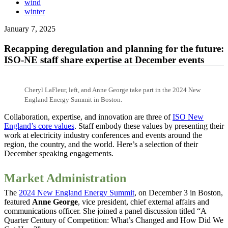
wind
winter
January 7, 2025
Recapping deregulation and planning for the future:
ISO-NE staff share expertise at December events
Cheryl LaFleur, left, and Anne George take part in the 2024 New
England Energy Summit in Boston.
Collaboration, expertise, and innovation are three of
ISO New
England’s core values
. Staff embody these values by presenting their
work at electricity industry conferences and events around the
region, the country, and the world. Here’s a selection of their
December speaking engagements.
Market Administration
The
2024 New England Energy Summit
, on December 3 in Boston,
featured
Anne George
, vice president, chief external affairs and
communications officer. She joined a panel discussion titled “A
Quarter Century of Competition: What’s Changed and How Did We