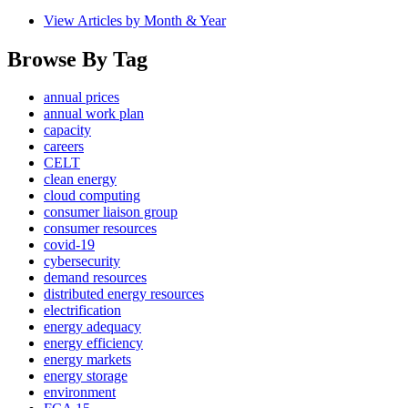
View Articles by Month & Year
Browse By Tag
annual prices
annual work plan
capacity
careers
CELT
clean energy
cloud computing
consumer liaison group
consumer resources
covid-19
cybersecurity
demand resources
distributed energy resources
electrification
energy adequacy
energy efficiency
energy markets
energy storage
environment