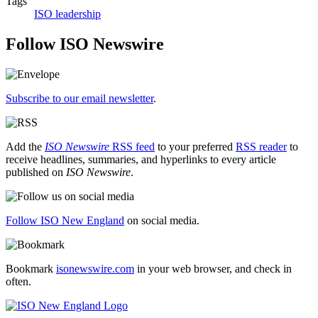
Tags
ISO leadership
Follow ISO Newswire
Subscribe to our email newsletter
.
Add the
ISO Newswire
RSS feed
to your preferred
RSS reader
to
receive headlines, summaries, and hyperlinks to every article
published on
ISO Newswire
.
Follow ISO New England
on social media.
Bookmark
isonewswire.com
in your web browser, and check in
often.