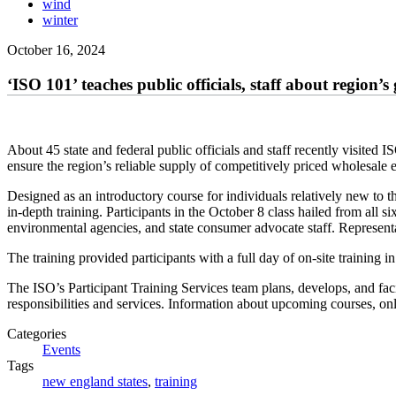
wind
winter
October 16, 2024
‘ISO 101’ teaches public officials, staff about region’s
About 45 state and federal public officials and staff recently visit
ensure the region’s reliable supply of competitively priced wholesale 
Designed as an introductory course for individuals relatively new to the
in-depth training. Participants in the October 8 class hailed from all s
environmental agencies, and state consumer advocate staff. Represen
The training provided participants with a full day of on-site trainin
The ISO’s Participant Training Services team plans, develops, and facil
responsibilities and services. Information about upcoming courses, on
Categories
Events
Tags
new england states
,
training