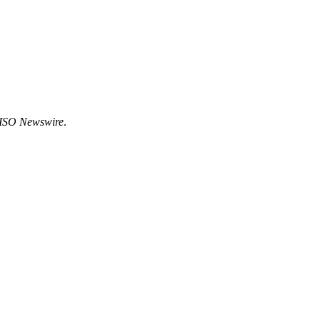
ISO Newswire
.