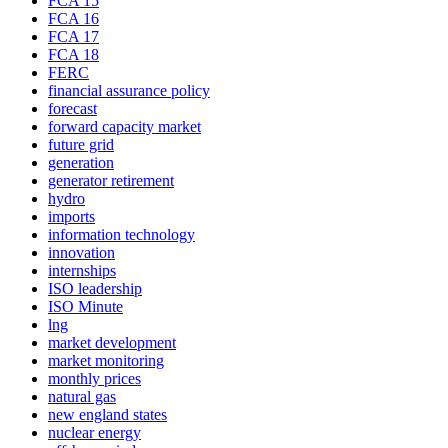
FCA 15
FCA 16
FCA 17
FCA 18
FERC
financial assurance policy
forecast
forward capacity market
future grid
generation
generator retirement
hydro
imports
information technology
innovation
internships
ISO leadership
ISO Minute
lng
market development
market monitoring
monthly prices
natural gas
new england states
nuclear energy