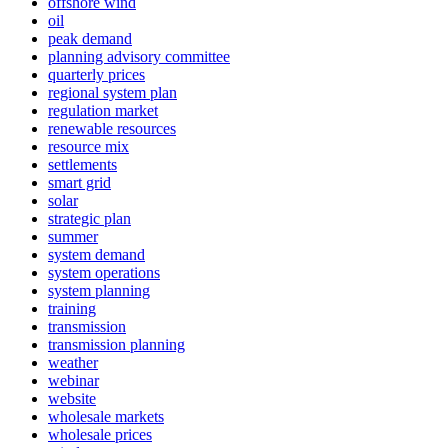
offshore wind
oil
peak demand
planning advisory committee
quarterly prices
regional system plan
regulation market
renewable resources
resource mix
settlements
smart grid
solar
strategic plan
summer
system demand
system operations
system planning
training
transmission
transmission planning
weather
webinar
website
wholesale markets
wholesale prices