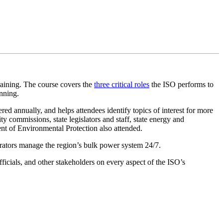
raining. The course covers the
three critical roles
the ISO performs to
anning.
ered annually, and helps attendees identify topics of interest for more
ty commissions, state legislators and staff, state energy and
t of Environmental Protection also attended.
perators manage the region’s bulk power system 24/7.
fficials, and other stakeholders on every aspect of the ISO’s