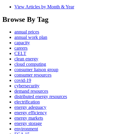
View Articles by Month & Year
Browse By Tag
annual prices
annual work plan
capacity
careers
CELT
clean energy
cloud computing
consumer liaison group
consumer resources
covid-19
cybersecurity
demand resources
distributed energy resources
electrification
energy adequacy
energy efficiency
energy markets
energy storage
environment