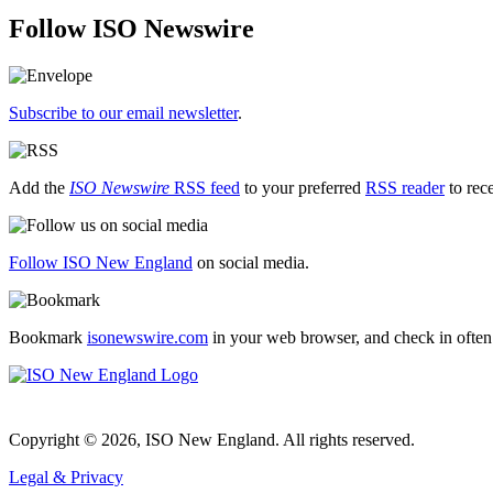
Follow ISO Newswire
Subscribe to our email newsletter
.
Add the
ISO Newswire
RSS feed
to your preferred
RSS reader
to rec
Follow ISO New England
on social media.
Bookmark
isonewswire.com
in your web browser, and check in often
Copyright © 2026, ISO New England. All rights reserved.
Legal & Privacy