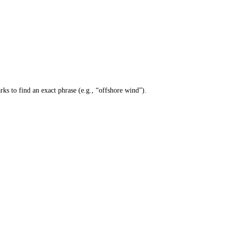
ks to find an exact phrase (e.g., “offshore wind”).