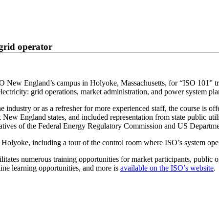
 grid operator
ed ISO New England’s campus in Holyoke, Massachusetts, for “ISO 101” t
electricity: grid operations, market administration, and power system pl
 industry or as a refresher for more experienced staff, the course is off
ix New England states, and included representation from state public utili
tatives of the Federal Energy Regulatory Commission and US Departmen
g in Holyoke, including a tour of the control room where ISO’s system o
itates numerous training opportunities for market participants, public o
line learning opportunities, and more is
available on the ISO’s website
.