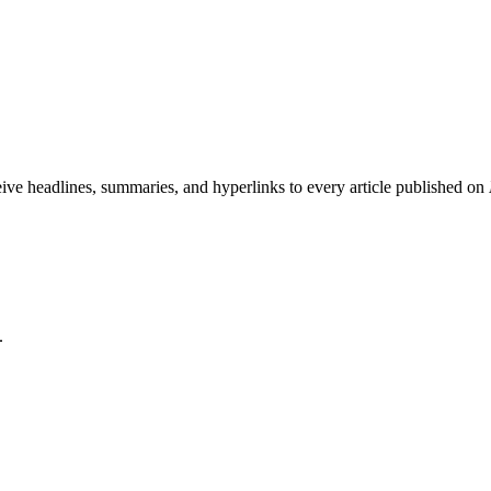
eive headlines, summaries, and hyperlinks to every article published on
.