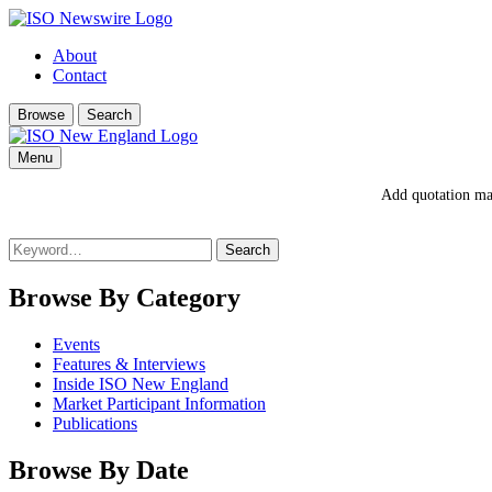
About
Contact
Browse
Search
Menu
Add quotation mar
Search
for:
Browse By Category
Events
Features & Interviews
Inside ISO New England
Market Participant Information
Publications
Browse By Date