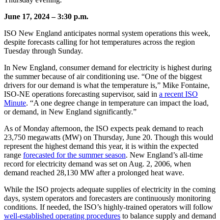
June 17, 2024 – 3:30 p.m.
ISO New England anticipates normal system operations this week,
despite forecasts calling for hot temperatures across the region
Tuesday through Sunday.
In New England, consumer demand for electricity is highest during
the summer because of air conditioning use. “One of the biggest
drivers for our demand is what the temperature is,” Mike Fontaine,
ISO‑NE operations forecasting supervisor, said in
a recent ISO
Minute
. “A one degree change in temperature can impact the load,
or demand, in New England significantly.”
As of Monday afternoon, the ISO expects peak demand to reach
23,750 megawatts (MW) on Thursday, June 20. Though this would
represent the highest demand this year, it is within the expected
range
forecasted for the summer season
. New England’s all-time
record for electricity demand was set on Aug. 2, 2006, when
demand reached 28,130 MW after a prolonged heat wave.
While the ISO projects adequate supplies of electricity in the coming
days, system operators and forecasters are continuously monitoring
conditions. If needed, the ISO’s highly-trained operators will follow
well-established operating procedures
to balance supply and demand