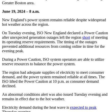
Greater Boston area.
June 19, 2024
–
8 a.m.
New England’s power system remains reliable despite widespread
hot weather across the region.
On Tuesday evening, ISO New England declared a Power Caution
after unexpected generation outages left the region
short
of meeting
its operating reserve requirements. The timing of the outages
prevented additional resources from coming online in time for the
evening peak.
During a Power Caution, ISO system operators are able to utilize
reserve resources to balance the power system.
The region had adequate supplies of electricity to meet consumer
demand, and the power system remained reliable at all times. The
ISO lifted the Power Caution at 10 p.m. as consumer demand
declined.
An abnormal conditions alert was also issued Tuesday evening and
remains in effect due to the hot weather.
Electricity demand during the heat wave is
expected to peak
Thursday evening.