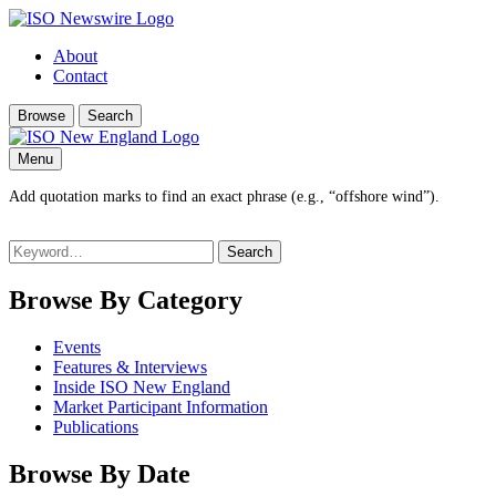
About
Contact
Browse
Search
Menu
Add quotation marks to find an exact phrase (e.g., “offshore wind”).
Search
for:
Browse By Category
Events
Features & Interviews
Inside ISO New England
Market Participant Information
Publications
Browse By Date