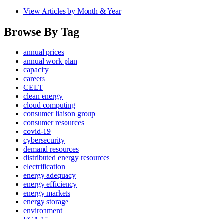
View Articles by Month & Year
Browse By Tag
annual prices
annual work plan
capacity
careers
CELT
clean energy
cloud computing
consumer liaison group
consumer resources
covid-19
cybersecurity
demand resources
distributed energy resources
electrification
energy adequacy
energy efficiency
energy markets
energy storage
environment