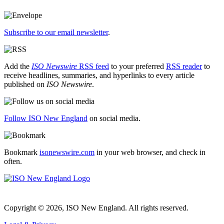
Subscribe to our email newsletter
.
Add the
ISO Newswire
RSS feed
to your preferred
RSS reader
to
receive headlines, summaries, and hyperlinks to every article
published on
ISO Newswire
.
Follow ISO New England
on social media.
Bookmark
isonewswire.com
in your web browser, and check in
often.
Copyright © 2026, ISO New England. All rights reserved.