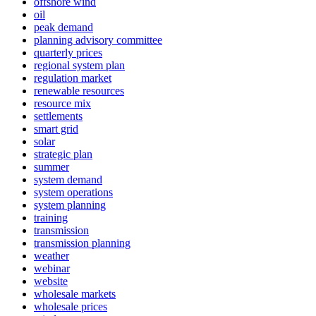
offshore wind
oil
peak demand
planning advisory committee
quarterly prices
regional system plan
regulation market
renewable resources
resource mix
settlements
smart grid
solar
strategic plan
summer
system demand
system operations
system planning
training
transmission
transmission planning
weather
webinar
website
wholesale markets
wholesale prices