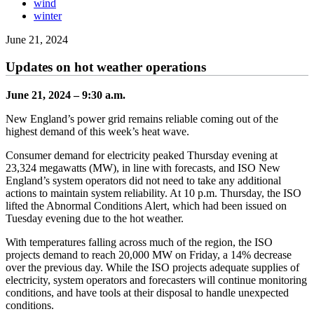
wind
winter
June 21, 2024
Updates on hot weather operations
June 21, 2024 – 9:30 a.m.
New England’s power grid remains reliable coming out of the
highest demand of this week’s heat wave.
Consumer demand for electricity peaked Thursday evening at
23,324 megawatts (MW), in line with forecasts, and ISO New
England’s system operators did not need to take any additional
actions to maintain system reliability. At 10 p.m. Thursday, the ISO
lifted the Abnormal Conditions Alert, which had been issued on
Tuesday evening due to the hot weather.
With temperatures falling across much of the region, the ISO
projects demand to reach 20,000 MW on Friday, a 14% decrease
over the previous day. While the ISO projects adequate supplies of
electricity, system operators and forecasters will continue monitoring
conditions, and have tools at their disposal to handle unexpected
conditions.