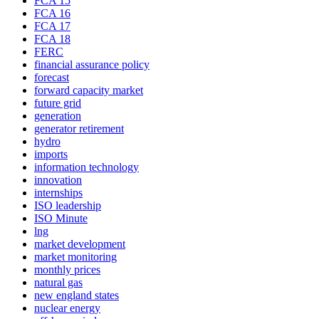
FCA 15
FCA 16
FCA 17
FCA 18
FERC
financial assurance policy
forecast
forward capacity market
future grid
generation
generator retirement
hydro
imports
information technology
innovation
internships
ISO leadership
ISO Minute
lng
market development
market monitoring
monthly prices
natural gas
new england states
nuclear energy