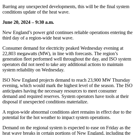
Barring any unexpected developments, this will be the final system
conditions update of the heat wave.
June 20, 2024 – 9:30 a.m.
New England’s power grid continues reliable operations entering the
third day of a region-wide heat wave.
Consumer demand for electricity peaked Wednesday evening at
22,803 megawatts (MW), in line with forecasts. The region’s
generation fleet performed well throughout the day, and ISO system
operators did not need to take any additional actions to maintain
system reliability on Wednesday.
ISO New England projects demand to reach 23,900 MW Thursday
evening, which would mark the highest level of the season. The ISO
anticipates having the necessary resources to meet consumer
demand and required reserves. System operators have tools at their
disposal if unexpected conditions materialize.
A region-wide abnormal conditions alert remains in effect due to the
potential for the hot weather to impact system operations.
Demand on the regional system is expected to ease on Friday as the
heat wave breaks in certain portions of New England, including the