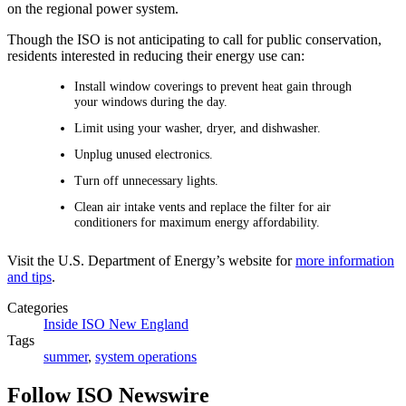
on the regional power system.
Though the ISO is not anticipating to call for public conservation,
residents interested in reducing their energy use can:
Install window coverings to prevent heat gain through
your windows during the day.
Limit using your washer, dryer, and dishwasher.
Unplug unused electronics.
Turn off unnecessary lights.
Clean air intake vents and replace the filter for air
conditioners for maximum energy affordability.
Visit the U.S. Department of Energy’s website for
more information
and tips
.
Categories
Inside ISO New England
Tags
summer
,
system operations
Follow ISO Newswire