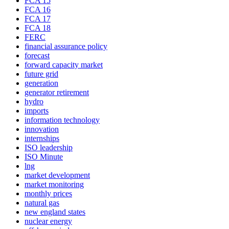
FCA 15
FCA 16
FCA 17
FCA 18
FERC
financial assurance policy
forecast
forward capacity market
future grid
generation
generator retirement
hydro
imports
information technology
innovation
internships
ISO leadership
ISO Minute
lng
market development
market monitoring
monthly prices
natural gas
new england states
nuclear energy