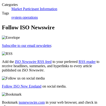
Categories
Market Participant Information
Tags
system operations
Follow ISO Newswire
Subscribe to our email newsletter
.
Add the
ISO Newswire
RSS feed
to your preferred
RSS reader
to
receive headlines, summaries, and hyperlinks to every article
published on
ISO Newswire
.
Follow ISO New England
on social media.
Bookmark
isonewswire.com
in your web browser, and check in