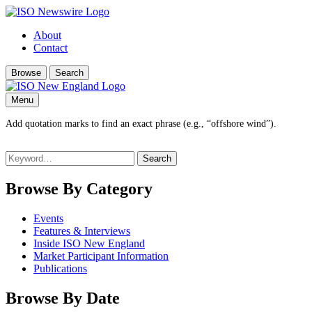
About
Contact
Browse
Search
Menu
Add quotation marks to find an exact phrase (e.g., “offshore wind”).
Search
for:
Browse By Category
Events
Features & Interviews
Inside ISO New England
Market Participant Information
Publications
Browse By Date