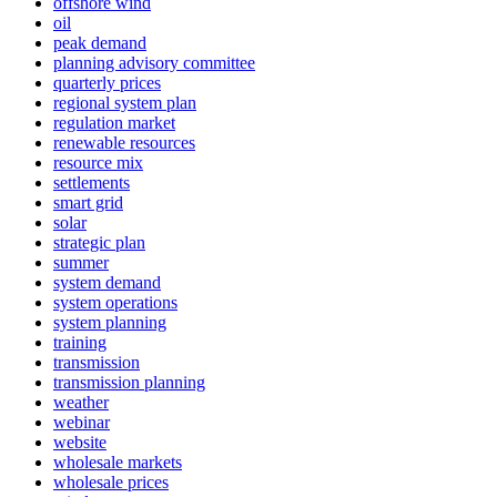
offshore wind
oil
peak demand
planning advisory committee
quarterly prices
regional system plan
regulation market
renewable resources
resource mix
settlements
smart grid
solar
strategic plan
summer
system demand
system operations
system planning
training
transmission
transmission planning
weather
webinar
website
wholesale markets
wholesale prices