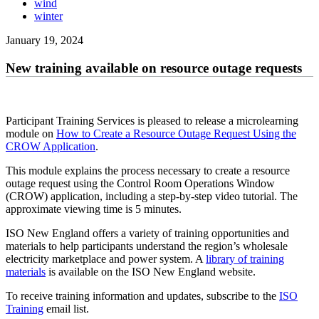
wind
winter
January 19, 2024
New training available on resource outage requests
Participant Training Services is pleased to release a microlearning
module on
How to Create a Resource Outage Request Using the
CROW Application
.
This module explains the process necessary to create a resource
outage request using the Control Room Operations Window
(CROW) application, including a step-by-step video tutorial. The
approximate viewing time is 5 minutes.
ISO New England offers a variety of training opportunities and
materials to help participants understand the region’s wholesale
electricity marketplace and power system. A
library of training
materials
is available on the ISO New England website.
To receive training information and updates, subscribe to the
ISO
Training
email list.