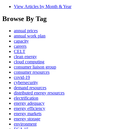
View Articles by Month & Year
Browse By Tag
annual prices
annual work plan
capacity
careers
CELT
clean energy
cloud computing
consumer liaison group
consumer resources
covid-19
cybersecurity
demand resources
distributed energy resources
electrification
energy adequacy
energy efficiency
energy markets
energy storage
environment