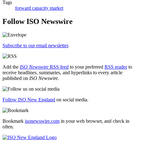
Tags
forward capacity market
Follow ISO Newswire
Subscribe to our email newsletter
.
Add the
ISO Newswire
RSS feed
to your preferred
RSS reader
to
receive headlines, summaries, and hyperlinks to every article
published on
ISO Newswire
.
Follow ISO New England
on social media.
Bookmark
isonewswire.com
in your web browser, and check in
often.