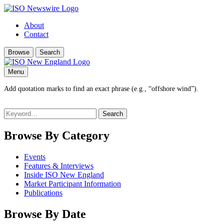
About
Contact
Browse
Search
Menu
Add quotation marks to find an exact phrase (e.g., “offshore wind”).
Search
for:
Browse By Category
Events
Features & Interviews
Inside ISO New England
Market Participant Information
Publications
Browse By Date