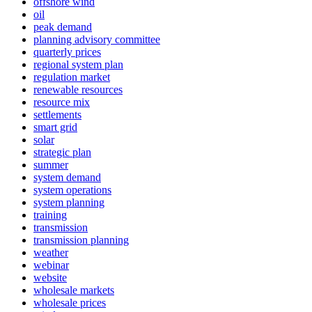
offshore wind
oil
peak demand
planning advisory committee
quarterly prices
regional system plan
regulation market
renewable resources
resource mix
settlements
smart grid
solar
strategic plan
summer
system demand
system operations
system planning
training
transmission
transmission planning
weather
webinar
website
wholesale markets
wholesale prices