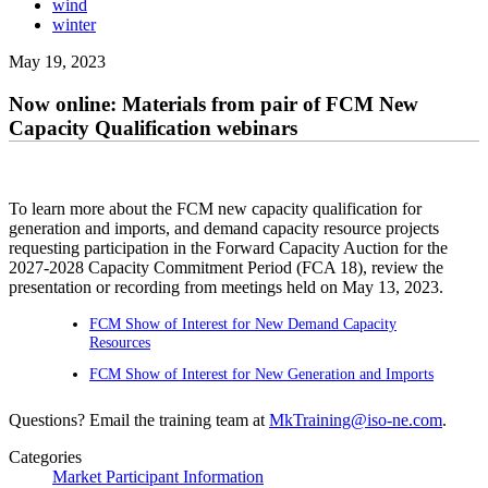
wind
winter
May 19, 2023
Now online: Materials from pair of FCM New
Capacity Qualification webinars
To learn more about the FCM new capacity qualification for
generation and imports, and demand capacity resource projects
requesting participation in the Forward Capacity Auction for the
2027-2028 Capacity Commitment Period (FCA 18), review the
presentation or recording from meetings held on May 13, 2023.
FCM Show of Interest for New Demand Capacity
Resources
FCM Show of Interest for New Generation and Imports
Questions? Email the training team at
MkTraining@iso-ne.com
.
Categories
Market Participant Information