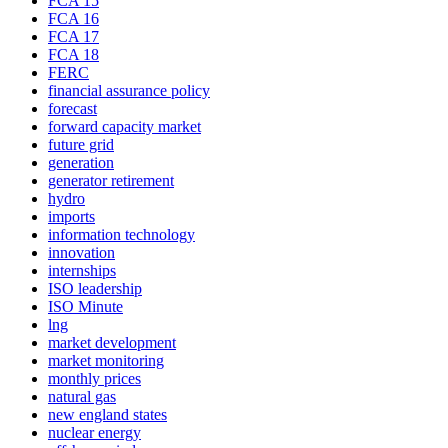
FCA 15
FCA 16
FCA 17
FCA 18
FERC
financial assurance policy
forecast
forward capacity market
future grid
generation
generator retirement
hydro
imports
information technology
innovation
internships
ISO leadership
ISO Minute
lng
market development
market monitoring
monthly prices
natural gas
new england states
nuclear energy