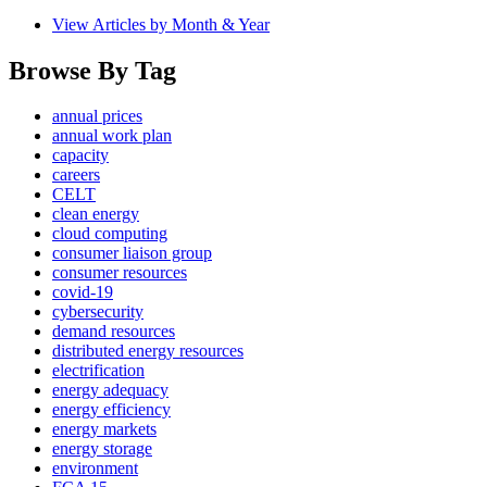
View Articles by Month & Year
Browse By Tag
annual prices
annual work plan
capacity
careers
CELT
clean energy
cloud computing
consumer liaison group
consumer resources
covid-19
cybersecurity
demand resources
distributed energy resources
electrification
energy adequacy
energy efficiency
energy markets
energy storage
environment