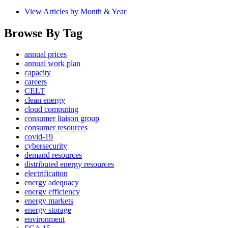
View Articles by Month & Year
Browse By Tag
annual prices
annual work plan
capacity
careers
CELT
clean energy
cloud computing
consumer liaison group
consumer resources
covid-19
cybersecurity
demand resources
distributed energy resources
electrification
energy adequacy
energy efficiency
energy markets
energy storage
environment