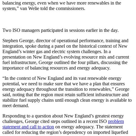
balancing energy, even when we have more renewables in the
system,” van Welie told the commissioners.
Two ISO managers participated in sessions earlier in the day.
Stephen George, director of operational performance, training and
integration, spoke during a panel on the historical context of New
England’s winter gas and electric system challenges. In a
presentation on New England’s evolving resource mix and current
fuel infrastructure, George outlined the four pillars, discussing the
importance of balancing resources and energy adequacy.
“In the context of New England and its vast renewable energy
potential, we need to make sure that we have a plan that ensures
energy adequacy throughout the transition to renewables,” George
said, noting that the region must retain sufficient infrastructure and
stabilize fuel supply chains until enough clean energy is available to
meet demand.
Responding to a question about New England’s greatest energy
challenges, George cited steps outlined in a recent ISO
problem
statement and call to action
on energy adequacy. The statement
called for reducing the region’s dependency on imported liquefied