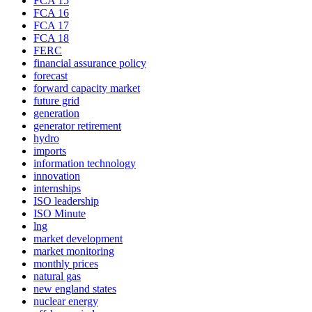
FCA 15
FCA 16
FCA 17
FCA 18
FERC
financial assurance policy
forecast
forward capacity market
future grid
generation
generator retirement
hydro
imports
information technology
innovation
internships
ISO leadership
ISO Minute
lng
market development
market monitoring
monthly prices
natural gas
new england states
nuclear energy