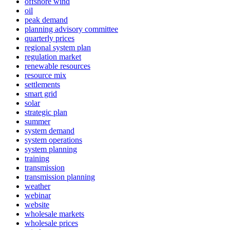
offshore wind
oil
peak demand
planning advisory committee
quarterly prices
regional system plan
regulation market
renewable resources
resource mix
settlements
smart grid
solar
strategic plan
summer
system demand
system operations
system planning
training
transmission
transmission planning
weather
webinar
website
wholesale markets
wholesale prices