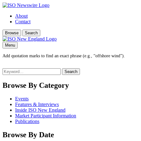
About
Contact
Browse
Search
Menu
Add quotation marks to find an exact phrase (e.g., “offshore wind”).
Search
for:
Browse By Category
Events
Features & Interviews
Inside ISO New England
Market Participant Information
Publications
Browse By Date