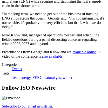
natural gas (LNG) while securing and stabilizing the fuel’s supply
chain in the shorter term.
“In the long term, we need to get out of the business of tracking
LNG ships across the ocean,” George said. “It’s not sustainable, it’s
not reliable, it’s probably not very efficient, but that’s what we do
today.”
Mike Knowland, manager of operations forecast and scheduling,
fielded questions during a panel discussing concerns regarding
winter 2022-2023 and beyond.
Presentations from George and Knowland are
available online
. A
video of the conference is
also available
.
Categories
Events
Tags
clean energy
,
FERC
,
natural gas
,
winter
Follow ISO Newswire
Subscribe to our email newsletter
.