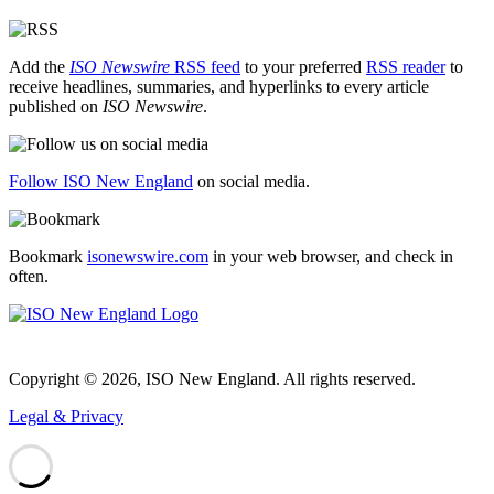
Add the
ISO Newswire
RSS feed
to your preferred
RSS reader
to
receive headlines, summaries, and hyperlinks to every article
published on
ISO Newswire
.
Follow ISO New England
on social media.
Bookmark
isonewswire.com
in your web browser, and check in
often.
Copyright © 2026, ISO New England. All rights reserved.
Legal & Privacy