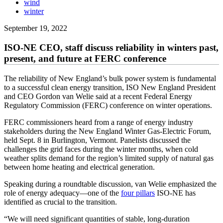
wind
winter
September 19, 2022
ISO-NE CEO, staff discuss reliability in winters past,
present, and future at FERC conference
The reliability of New England’s bulk power system is fundamental
to a successful clean energy transition, ISO New England President
and CEO Gordon van Welie said at a recent Federal Energy
Regulatory Commission (FERC) conference on winter operations.
FERC commissioners heard from a range of energy industry
stakeholders during the New England Winter Gas-Electric Forum,
held Sept. 8 in Burlington, Vermont. Panelists discussed the
challenges the grid faces during the winter months, when cold
weather splits demand for the region’s limited supply of natural gas
between home heating and electrical generation.
Speaking during a roundtable discussion, van Welie emphasized the
role of energy adequacy—one of the
four pillars
ISO-NE has
identified as crucial to the transition.
“We will need significant quantities of stable, long-duration