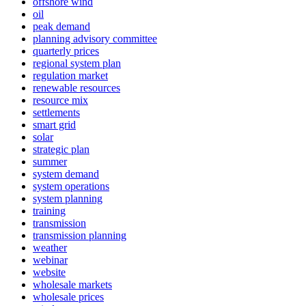
offshore wind
oil
peak demand
planning advisory committee
quarterly prices
regional system plan
regulation market
renewable resources
resource mix
settlements
smart grid
solar
strategic plan
summer
system demand
system operations
system planning
training
transmission
transmission planning
weather
webinar
website
wholesale markets
wholesale prices