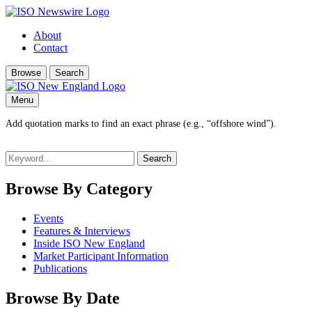
About
Contact
Browse
Search
Menu
Add quotation marks to find an exact phrase (e.g., “offshore wind”).
Search
for:
Browse By Category
Events
Features & Interviews
Inside ISO New England
Market Participant Information
Publications
Browse By Date