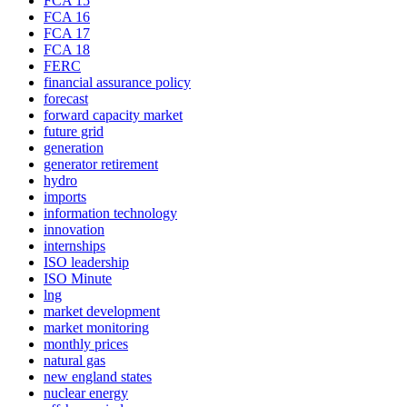
FCA 15
FCA 16
FCA 17
FCA 18
FERC
financial assurance policy
forecast
forward capacity market
future grid
generation
generator retirement
hydro
imports
information technology
innovation
internships
ISO leadership
ISO Minute
lng
market development
market monitoring
monthly prices
natural gas
new england states
nuclear energy