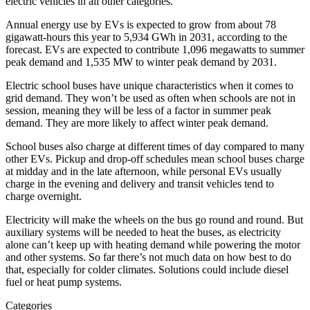
electric vehicles in all other categories.
Annual energy use by EVs is expected to grow from about 78
gigawatt-hours this year to 5,934 GWh in 2031, according to the
forecast. EVs are expected to contribute 1,096 megawatts to summer
peak demand and 1,535 MW to winter peak demand by 2031.
Electric school buses have unique characteristics when it comes to
grid demand. They won’t be used as often when schools are not in
session, meaning they will be less of a factor in summer peak
demand. They are more likely to affect winter peak demand.
School buses also charge at different times of day compared to many
other EVs. Pickup and drop-off schedules mean school buses charge
at midday and in the late afternoon, while personal EVs usually
charge in the evening and delivery and transit vehicles tend to
charge overnight.
Electricity will make the wheels on the bus go round and round. But
auxiliary systems will be needed to heat the buses, as electricity
alone can’t keep up with heating demand while powering the motor
and other systems. So far there’s not much data on how best to do
that, especially for colder climates. Solutions could include diesel
fuel or heat pump systems.
Categories