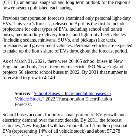
(CELT), an annual snapshot and long-term outlook for the region’s
power system published each spring.
Previous transportation forecasts examined only personal light-duty
EVs. This year’s forecast, released in April, is the first to include
projections for other types of EVs, including school and transit
buses, medium-duty delivery trucks, and light-duty fleet vehicles
(including sedans, minivans, SUVs, and pickups) like taxis,
rideshares, and government vehicles. Personal vehicles are expected
to make up the lion’s share of EVs throughout the forecast period.
As of March 31, 2021, there were 26,465 school buses in New
England, and only 16 of them were electric. ISO New England
projects 56 electric school buses in 2022. By 2031 that number is
forecasted to grow to 4,149.
Source:
“
School Buses – Incremental Increases in
Vehicle Stock
,” 2022 Transportation Electrification
Forecast.
School buses account for only a small portion of EV growth and
electricity demand over the next decade. By 2031, the forecast
estimates, New England will have more than 1.5 million personal
EVs (representing 14% of all vehicle stock) and about 57,278