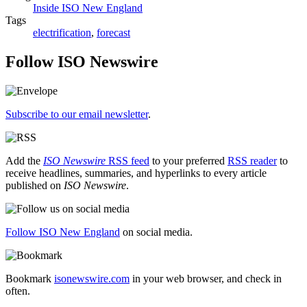
Inside ISO New England
Tags
electrification
,
forecast
Follow ISO Newswire
Subscribe to our email newsletter
.
Add the
ISO Newswire
RSS feed
to your preferred
RSS reader
to
receive headlines, summaries, and hyperlinks to every article
published on
ISO Newswire
.
Follow ISO New England
on social media.
Bookmark
isonewswire.com
in your web browser, and check in
often.