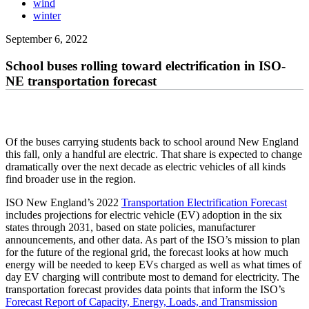
wind
winter
September 6, 2022
School buses rolling toward electrification in ISO-
NE transportation forecast
Of the buses carrying students back to school around New England
this fall, only a handful are electric. That share is expected to change
dramatically over the next decade as electric vehicles of all kinds
find broader use in the region.
ISO New England’s 2022
Transportation Electrification Forecast
includes projections for electric vehicle (EV) adoption in the six
states through 2031, based on state policies, manufacturer
announcements, and other data. As part of the ISO’s mission to plan
for the future of the regional grid, the forecast looks at how much
energy will be needed to keep EVs charged as well as what times of
day EV charging will contribute most to demand for electricity. The
transportation forecast provides data points that inform the ISO’s
Forecast Report of Capacity, Energy, Loads, and Transmission