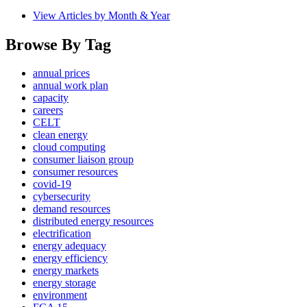
View Articles by Month & Year
Browse By Tag
annual prices
annual work plan
capacity
careers
CELT
clean energy
cloud computing
consumer liaison group
consumer resources
covid-19
cybersecurity
demand resources
distributed energy resources
electrification
energy adequacy
energy efficiency
energy markets
energy storage
environment