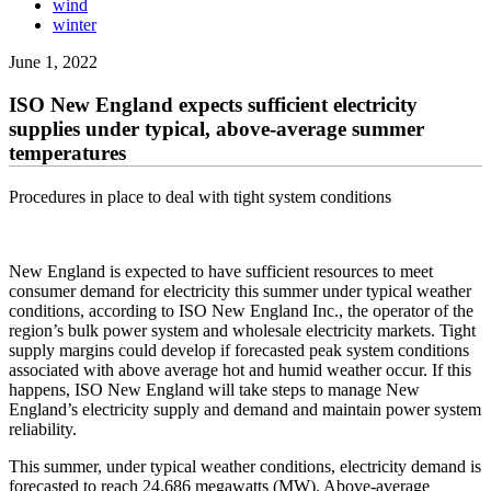
wind
winter
June 1, 2022
ISO New England expects sufficient electricity
supplies under typical, above-average summer
temperatures
Procedures in place to deal with tight system conditions
New England is expected to have sufficient resources to meet
consumer demand for electricity this summer under typical weather
conditions, according to ISO New England Inc., the operator of the
region’s bulk power system and wholesale electricity markets. Tight
supply margins could develop if forecasted peak system conditions
associated with above average hot and humid weather occur. If this
happens, ISO New England will take steps to manage New
England’s electricity supply and demand and maintain power system
reliability.
This summer, under typical weather conditions, electricity demand is
forecasted to reach 24,686 megawatts (MW). Above-average