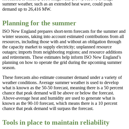
summer weather, such as an extended heat wave, could push
demand up to 26,416 MW.
Planning for the summer
ISO New England prepares short-term forecasts for the summer and
winter seasons, taking into account estimated contributions from all
resources, including those with and without an obligation through
the capacity market to supply electricity; unplanned resource
outages; imports from neighboring regions; and resource additions
and retirements. These estimates help inform ISO New England’s
planning on how to operate the grid during the upcoming summer
season.
These forecasts also estimate consumer demand under a variety of
weather conditions. Average summer weather is used to develop
what is known as the 50-50 forecast, meaning there is a 50 percent
chance that peak demand will be above or below the forecast.
Above-average heat and humidity are used to generate what is
known as the 90-10 forecast, which means there is a 10 percent
chance that peak demand will surpass the forecast.
Tools in place to maintain reliability