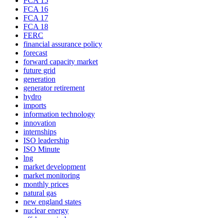
FCA 15
FCA 16
FCA 17
FCA 18
FERC
financial assurance policy
forecast
forward capacity market
future grid
generation
generator retirement
hydro
imports
information technology
innovation
internships
ISO leadership
ISO Minute
lng
market development
market monitoring
monthly prices
natural gas
new england states
nuclear energy