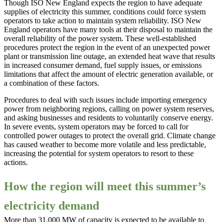
Though ISO New England expects the region to have adequate
supplies of electricity this summer, conditions could force system
operators to take action to maintain system reliability. ISO New
England operators have many tools at their disposal to maintain the
overall reliability of the power system. These well-established
procedures protect the region in the event of an unexpected power
plant or transmission line outage, an extended heat wave that results
in increased consumer demand, fuel supply issues, or emissions
limitations that affect the amount of electric generation available, or
a combination of these factors.
Procedures to deal with such issues include importing emergency
power from neighboring regions, calling on power system reserves,
and asking businesses and residents to voluntarily conserve energy.
In severe events, system operators may be forced to call for
controlled power outages to protect the overall grid. Climate change
has caused weather to become more volatile and less predictable,
increasing the potential for system operators to resort to these
actions.
How the region will meet this summer’s
electricity demand
More than 31,000 MW of capacity is expected to be available to