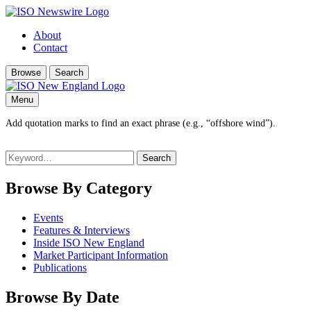
About
Contact
Browse
Search
Menu
Add quotation marks to find an exact phrase (e.g., “offshore wind”).
Search
for:
Browse By Category
Events
Features & Interviews
Inside ISO New England
Market Participant Information
Publications
Browse By Date