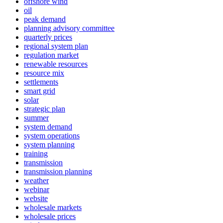
offshore wind
oil
peak demand
planning advisory committee
quarterly prices
regional system plan
regulation market
renewable resources
resource mix
settlements
smart grid
solar
strategic plan
summer
system demand
system operations
system planning
training
transmission
transmission planning
weather
webinar
website
wholesale markets
wholesale prices