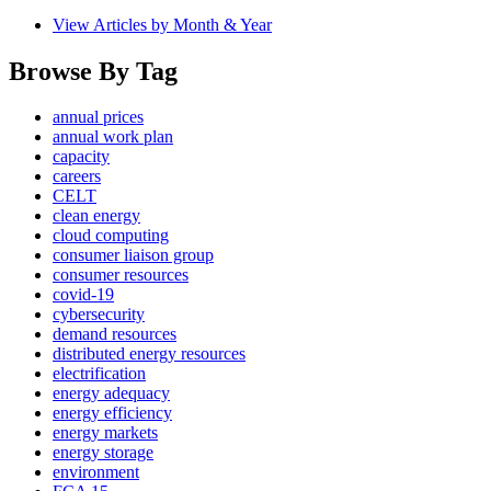
View Articles by Month & Year
Browse By Tag
annual prices
annual work plan
capacity
careers
CELT
clean energy
cloud computing
consumer liaison group
consumer resources
covid-19
cybersecurity
demand resources
distributed energy resources
electrification
energy adequacy
energy efficiency
energy markets
energy storage
environment