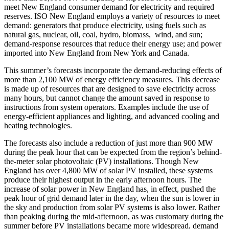
meet New England consumer demand for electricity and required
reserves. ISO New England employs a variety of resources to meet
demand: generators that produce electricity, using fuels such as
natural gas, nuclear, oil, coal, hydro, biomass, wind, and sun;
demand-response resources that reduce their energy use; and power
imported into New England from New York and Canada.
This summer’s forecasts incorporate the demand-reducing effects of
more than 2,100 MW of energy efficiency measures. This decrease
is made up of resources that are designed to save electricity across
many hours, but cannot change the amount saved in response to
instructions from system operators. Examples include the use of
energy-efficient appliances and lighting, and advanced cooling and
heating technologies.
The forecasts also include a reduction of just more than 900 MW
during the peak hour that can be expected from the region’s behind-
the-meter solar photovoltaic (PV) installations. Though New
England has over 4,800 MW of solar PV installed, these systems
produce their highest output in the early afternoon hours. The
increase of solar power in New England has, in effect, pushed the
peak hour of grid demand later in the day, when the sun is lower in
the sky and production from solar PV systems is also lower. Rather
than peaking during the mid-afternoon, as was customary during the
summer before PV installations became more widespread, demand