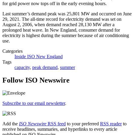
for grid power now tops off in the early evening hours.
Last summer’s demand peak was 25,801 MW and occurred on June
29, 2021. The all-time record for electricity demand was set on
August 2, 2006, when demand reached 28,130 MW after a
prolonged heat wave. In New England, consumer demand for
electricity is highest during the summer because of air conditioning
use.
Categories
Inside ISO New England
Tags
capacity
,
peak demand
,
summer
Follow ISO Newswire
Subscribe to our email newsletter
.
Add the
ISO Newswire
RSS feed
to your preferred
RSS reader
to
receive headlines, summaries, and hyperlinks to every article
published on
ISO Newswire
.