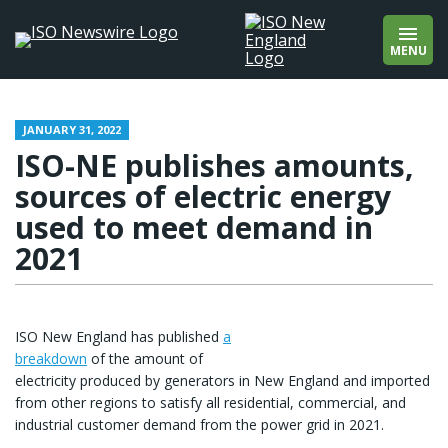
wholesale markets
Add quotation marks to find an exact phrase
wholesale prices
(e.g., “offshore wind”).
MENU
wind
winter
About
Contact
JANUARY 31, 2022
ISO-NE publishes amounts,
sources of electric energy
used to meet demand in
2021
ISO New England has published
a
breakdown
of the amount of
electricity produced by generators in New England and imported
from other regions to satisfy all residential, commercial, and
industrial customer demand from the power grid in 2021.