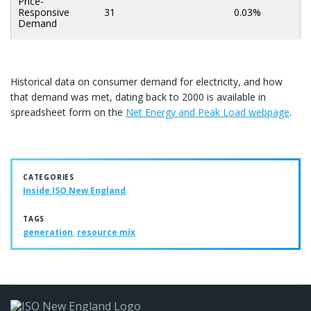
Price-
Responsive
31
0.03%
Demand
Historical data on consumer demand for electricity, and how
that demand was met, dating back to 2000 is available in
spreadsheet form on the
Net Energy and Peak Load webpage
.
CATEGORIES
Inside ISO New England
TAGS
generation
,
resource mix