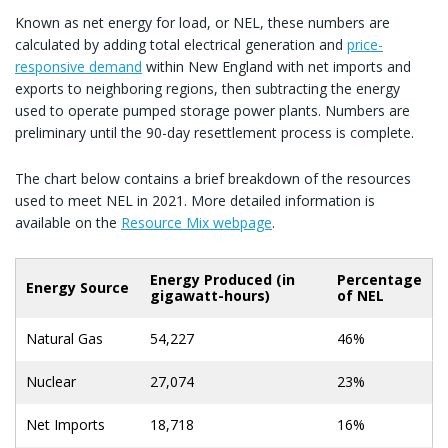
Known as net energy for load, or NEL, these numbers are
calculated by adding total electrical generation and
price-
responsive demand
within New England with net imports and
exports to neighboring regions, then subtracting the energy
used to operate pumped storage power plants. Numbers are
preliminary until the 90-day resettlement process is complete.
The chart below contains a brief breakdown of the resources
used to meet NEL in 2021. More detailed information is
available on the
Resource Mix webpage
.
Energy Produced (in
Percentage
Energy Source
gigawatt-hours)
of NEL
Natural Gas
54,227
46%
Nuclear
27,074
23%
Net Imports
18,718
16%