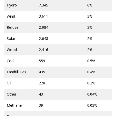
Hydro
7,345
6%
Wind
3,611
3%
Refuse
2,984
3%
Solar
2,648
2%
Wood
2,416
2%
Coal
559
0.5%
Landfill Gas
435
0.4%
Oil
228
0.2%
Other
43
0.04%
Methane
39
0.03%