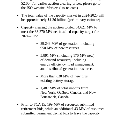
$2.00. For earlier auction clearing prices, please go to
the ISO website: Markets (iso-ne.com).
The total value of the capacity market in 2024-2025 will
be approximately $1.36 billion (preliminary estimate).
Capacity clearing the auction totaled 34,621 MW to
meet the 33,270 MW net installed capacity target for
2024-2025:
29,243 MW of generation, including
950 MW of new resources
3,891 MW (including 170 MW new)
of demand resources, including
energy efficiency, load management,
and distributed generation resources
More than 630 MW of new plus
existing battery storage
1,487 MW of total imports from
New York, Québec, Canada, and New
Brunswick, Canada
Prior to FCA 15, 199 MW of resources submitted
retirement bids, while an additional 43 MW of resources
submitted permanent de-list bids to leave the capacity