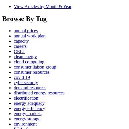
View Articles by Month & Year
Browse By Tag
annual prices
annual work plan
capacity
careers
CELT
clean energy
cloud computing
consumer liaison group
consumer resources
covid-19
cybersecurity
demand resources
distributed energy resources
electrification
energy adequacy
energy efficiency
energy markets
energy storage
environment