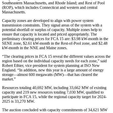
Southeastern Massachusetts, and Rhode Island; and Rest of Pool
(ROP), which includes Connecticut and western and central
Massachusetts.
Capacity zones are developed to align with power system
transmission constraints. They signal areas of the system with a
potential shortfall or surplus of capacity. Multiple zones help to
ensure that capacity is located and priced appropriately. The
preliminary clearing prices for FCA 15 are: $3.98 kW-month in the
SENE zone, $2.61 kW-month in the Rest-of-Pool zone, and $2.48
kW-month in the NNE and Maine zones.
“The clearing prices in FCA 15 reveal the different values across the
region based on the individual capacity needs for each zone,” said
Robert Ethier, vice president for system planning at ISO New
England. “In addition, new this year is a large amount of energy
storage—almost 600 megawatts (MW)—that has cleared the
market.”
Resources totaling 40,692 MW, including 33,662 MW of existing
capacity and 219 new resources totaling 7,030 MW, qualified to
participate in FCA 15, while the regional capacity target for 2024-
2025 is 33,270 MW.
The auction concluded with capacity commitments of 34,621 MW