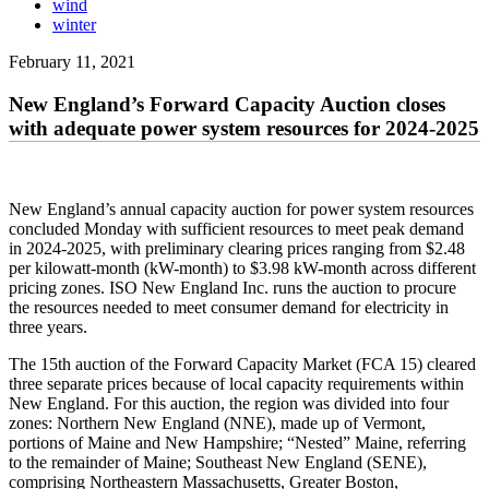
wind
winter
February 11, 2021
New England’s Forward Capacity Auction closes
with adequate power system resources for 2024-2025
New England’s annual capacity auction for power system resources
concluded Monday with sufficient resources to meet peak demand
in 2024-2025, with preliminary clearing prices ranging from $2.48
per kilowatt-month (kW-month) to $3.98 kW-month across different
pricing zones. ISO New England Inc. runs the auction to procure
the resources needed to meet consumer demand for electricity in
three years.
The 15th auction of the Forward Capacity Market (FCA 15) cleared
three separate prices because of local capacity requirements within
New England. For this auction, the region was divided into four
zones: Northern New England (NNE), made up of Vermont,
portions of Maine and New Hampshire; “Nested” Maine, referring
to the remainder of Maine; Southeast New England (SENE),
comprising Northeastern Massachusetts, Greater Boston,