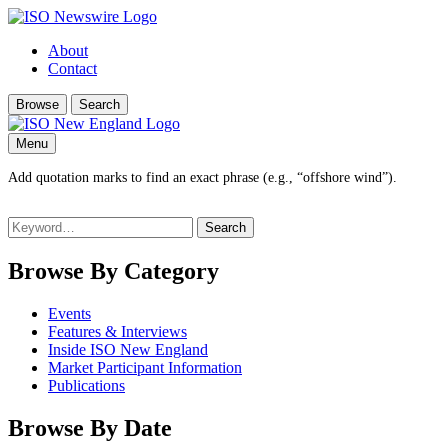
About
Contact
Browse
Search
Menu
Add quotation marks to find an exact phrase (e.g., “offshore wind”).
Search
for:
Browse By Category
Events
Features & Interviews
Inside ISO New England
Market Participant Information
Publications
Browse By Date