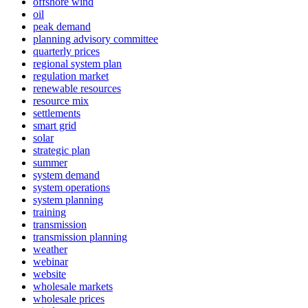
offshore wind
oil
peak demand
planning advisory committee
quarterly prices
regional system plan
regulation market
renewable resources
resource mix
settlements
smart grid
solar
strategic plan
summer
system demand
system operations
system planning
training
transmission
transmission planning
weather
webinar
website
wholesale markets
wholesale prices