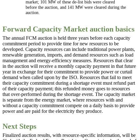
market; 101 MW of these de-list bids were cleared
before the auction, and 141 MW were cleared during the
auction.
Forward Capacity Market auction basics
The annual FCM auction is held three years before each capacity
commitment period to provide time for new resources to be
developed. Capacity resources can include traditional power plants,
renewable generation, imports, and demand resources such as load
management and energy-efficiency measures. Resources that clear
in the auction will receive a monthly capacity payment in that future
year in exchange for their commitment to provide power or curtail
demand when called upon by the ISO. Resources that fail to meet
their capacity commitment during a shortage event must refund part
of their capacity payment; this refunded money goes to resources
that over-performed during the shortage event. The capacity market
is separate from the energy market, where resources with and
without a capacity commitment compete on a daily basis to provide
power and are paid for the electricity they produce.
Next Steps
Finalized auction results, with resource-specific information, will be