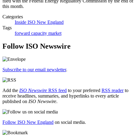
filed with the Federal Energy Regulatory Commission by the end of
this month.
Categories
Inside ISO New England
Tags
forward capacity market
Follow ISO Newswire
Subscribe to our email newsletter
.
Add the
ISO Newswire
RSS feed
to your preferred
RSS reader
to
receive headlines, summaries, and hyperlinks to every article
published on
ISO Newswire
.
Follow ISO New England
on social media.