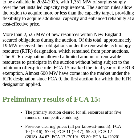
to be available in 2024-2025, with 1,351 MW of surplus supply
over the net installed capacity requirement. The auction rules allow
the region to acquire more or less than the capacity target, providing
flexibility to acquire additional capacity and enhanced reliability at a
cost-effective price.
More than 2,525 MW of new resources within New England
secured obligations during the auction. Of this total, approximately
19 MW received their obligations under the renewable technology
resource (RTR) designation, which remained from prior auctions.
The RTR designation allowed a limited amount of renewable
resources to participate in the auction without being subject to the
minimum offer-price rule. FCA 15 marked the final year of the RTR
exemption. Almost 600 MW have come into the market under the
RTR designation since FCA 9, the first auction for which the RTR
designation applied.
Preliminary results of FCA 15:
The primary auction cleared for all resources after five
rounds of competitive bidding.
Previous clearing prices (all per kilowatt-month): FCA
10 (2016), $7.03; FCA 11 (2017), $5.30; FCA 12
(2018), $4.63; FCA 13 (2019), $3.80; FCA 14 (2020),