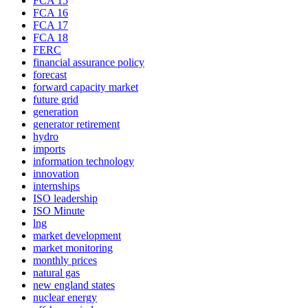
FCA 15
FCA 16
FCA 17
FCA 18
FERC
financial assurance policy
forecast
forward capacity market
future grid
generation
generator retirement
hydro
imports
information technology
innovation
internships
ISO leadership
ISO Minute
lng
market development
market monitoring
monthly prices
natural gas
new england states
nuclear energy