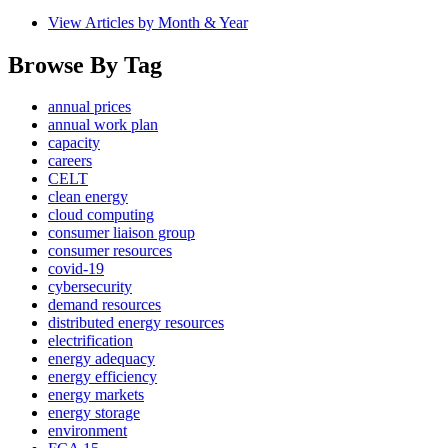
View Articles by Month & Year
Browse By Tag
annual prices
annual work plan
capacity
careers
CELT
clean energy
cloud computing
consumer liaison group
consumer resources
covid-19
cybersecurity
demand resources
distributed energy resources
electrification
energy adequacy
energy efficiency
energy markets
energy storage
environment