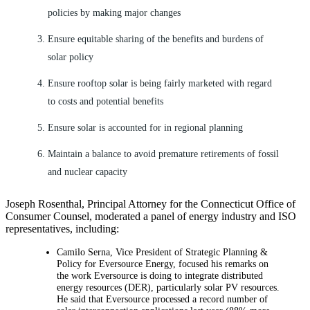
policies by making major changes
Ensure equitable sharing of the benefits and burdens of
solar policy
Ensure rooftop solar is being fairly marketed with regard
to costs and potential benefits
Ensure solar is accounted for in regional planning
Maintain a balance to avoid premature retirements of fossil
and nuclear capacity
Joseph Rosenthal, Principal Attorney for the Connecticut Office of
Consumer Counsel, moderated a panel of energy industry and ISO
representatives, including:
Camilo Serna, Vice President of Strategic Planning &
Policy for Eversource Energy, focused his remarks on
the work Eversource is doing to integrate distributed
energy resources (DER), particularly solar PV resources.
He said that Eversource processed a record number of