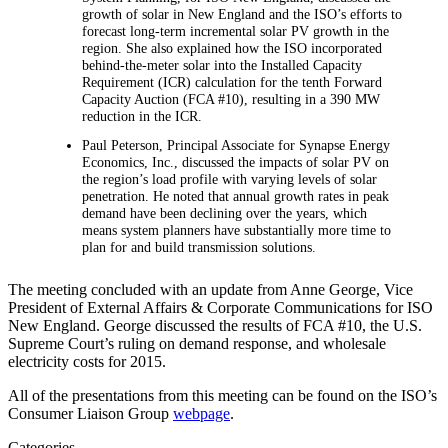
growth of solar in New England and the ISO’s efforts to
forecast long-term incremental solar PV growth in the
region. She also explained how the ISO incorporated
behind-the-meter solar into the Installed Capacity
Requirement (ICR) calculation for the tenth Forward
Capacity Auction (FCA #10), resulting in a 390 MW
reduction in the ICR.
Paul Peterson, Principal Associate for Synapse Energy
Economics, Inc., discussed the impacts of solar PV on
the region’s load profile with varying levels of solar
penetration. He noted that annual growth rates in peak
demand have been declining over the years, which
means system planners have substantially more time to
plan for and build transmission solutions.
The meeting concluded with an update from Anne George, Vice
President of External Affairs & Corporate Communications for ISO
New England. George discussed the results of FCA #10, the U.S.
Supreme Court’s ruling on demand response, and wholesale
electricity costs for 2015.
All of the presentations from this meeting can be found on the ISO’s
Consumer Liaison Group
webpage
.
Categories