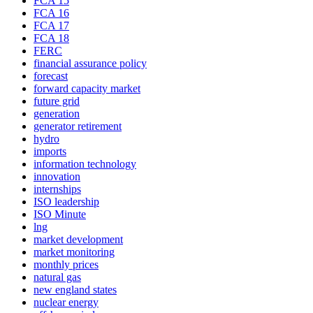
FCA 15
FCA 16
FCA 17
FCA 18
FERC
financial assurance policy
forecast
forward capacity market
future grid
generation
generator retirement
hydro
imports
information technology
innovation
internships
ISO leadership
ISO Minute
lng
market development
market monitoring
monthly prices
natural gas
new england states
nuclear energy