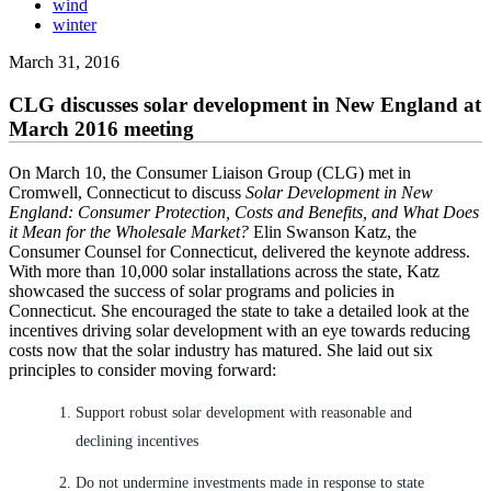
wind
winter
March 31, 2016
CLG discusses solar development in New England at
March 2016 meeting
On March 10, the Consumer Liaison Group (CLG) met in
Cromwell, Connecticut to discuss
Solar Development in New
England: Consumer Protection, Costs and Benefits, and What Does
it Mean for the Wholesale Market?
Elin Swanson Katz, the
Consumer Counsel for Connecticut, delivered the keynote address.
With more than 10,000 solar installations across the state, Katz
showcased the success of solar programs and policies in
Connecticut. She encouraged the state to take a detailed look at the
incentives driving solar development with an eye towards reducing
costs now that the solar industry has matured. She laid out six
principles to consider moving forward:
Support robust solar development with reasonable and
declining incentives
Do not undermine investments made in response to state