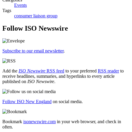
Events
Tags
consumer liaison group
Follow ISO Newswire
Subscribe to our email newsletter
.
Add the
ISO Newswire
RSS feed
to your preferred
RSS reader
to
receive headlines, summaries, and hyperlinks to every article
published on
ISO Newswire
.
Follow ISO New England
on social media.
Bookmark
isonewswire.com
in your web browser, and check in
often.