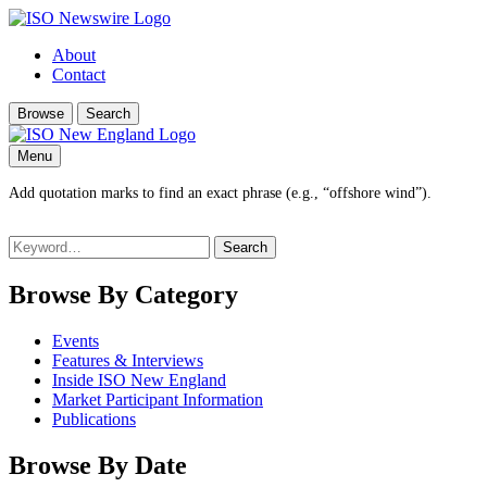
About
Contact
Browse
Search
Menu
Add quotation marks to find an exact phrase (e.g., “offshore wind”).
Search
for:
Browse By Category
Events
Features & Interviews
Inside ISO New England
Market Participant Information
Publications
Browse By Date