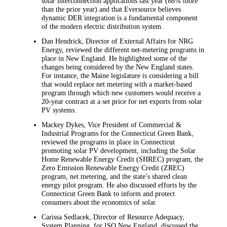
solar interconnection applications last year (88% more
than the prior year) and that Eversource believes
dynamic DER integration is a fundamental component
of the modern electric distribution system.
Dan Hendrick, Director of External Affairs for NRG
Energy, reviewed the different net-metering programs in
place in New England. He highlighted some of the
changes being considered by the New England states.
For instance, the Maine legislature is considering a bill
that would replace net metering with a market-based
program through which new customers would receive a
20-year contract at a set price for net exports from solar
PV systems.
Mackey Dykes, Vice President of Commercial &
Industrial Programs for the Connecticut Green Bank,
reviewed the programs in place in Connecticut
promoting solar PV development, including the Solar
Home Renewable Energy Credit (SHREC) program, the
Zero Emission Renewable Energy Credit (ZREC)
program, net metering, and the state’s shared clean
energy pilot program. He also discussed efforts by the
Connecticut Green Bank to inform and protect
consumers about the economics of solar.
Carissa Sedlacek, Director of Resource Adequacy,
System Planning, for ISO New England, discussed the