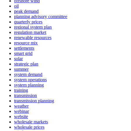
offshore wind
oil
peak demand
planning advisory committee
quarterly prices
regional system plan
regulation market
renewable resources
resource mix
settlements
smart grid
solar
strategic plan
summer
system demand
system operations
system planning
training
transmission
transmission planning
weather
webinar
website
wholesale markets
wholesale prices