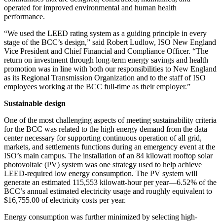
operated for improved environmental and human health
performance.
“We used the LEED rating system as a guiding principle in every
stage of the BCC’s design,” said Robert Ludlow, ISO New England
Vice President and Chief Financial and Compliance Officer. “The
return on investment through long-term energy savings and health
promotion was in line with both our responsibilities to New England
as its Regional Transmission Organization and to the staff of ISO
employees working at the BCC full-time as their employer.”
Sustainable design
One of the most challenging aspects of meeting sustainability criteria
for the BCC was related to the high energy demand from the data
center necessary for supporting continuous operation of all grid,
markets, and settlements functions during an emergency event at the
ISO’s main campus. The installation of an 84 kilowatt rooftop solar
photovoltaic (PV) system was one strategy used to help achieve
LEED-required low energy consumption. The PV system will
generate an estimated 115,553 kilowatt-hour per year—6.52% of the
BCC’s annual estimated electricity usage and roughly equivalent to
$16,755.00 of electricity costs per year.
Energy consumption was further minimized by selecting high-