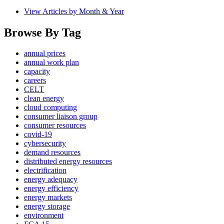
View Articles by Month & Year
Browse By Tag
annual prices
annual work plan
capacity
careers
CELT
clean energy
cloud computing
consumer liaison group
consumer resources
covid-19
cybersecurity
demand resources
distributed energy resources
electrification
energy adequacy
energy efficiency
energy markets
energy storage
environment