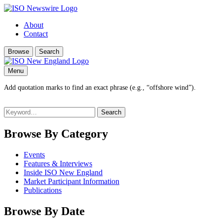
About
Contact
Browse
Search
Menu
Add quotation marks to find an exact phrase (e.g., “offshore wind”).
Search
for:
Browse By Category
Events
Features & Interviews
Inside ISO New England
Market Participant Information
Publications
Browse By Date