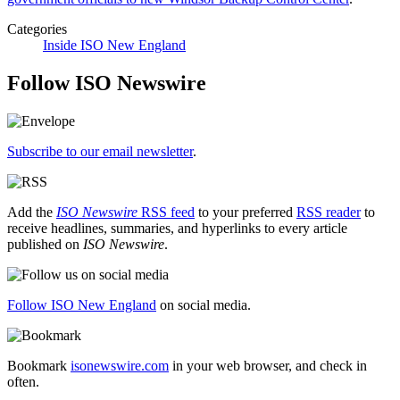
Categories
Inside ISO New England
Follow ISO Newswire
Subscribe to our email newsletter
.
Add the
ISO Newswire
RSS feed
to your preferred
RSS reader
to
receive headlines, summaries, and hyperlinks to every article
published on
ISO Newswire
.
Follow ISO New England
on social media.
Bookmark
isonewswire.com
in your web browser, and check in
often.