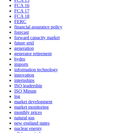
FCA 15
FCA 16
FCA 17
FCA 18
FERC
financial assurance policy
forecast
forward capacity market
future grid
generation
generator retirement
hydro
imports
information technology
innovation
internships
ISO leadership
ISO Minute
lng
market development
market monitoring
monthly prices
natural gas
new england states
nuclear energy