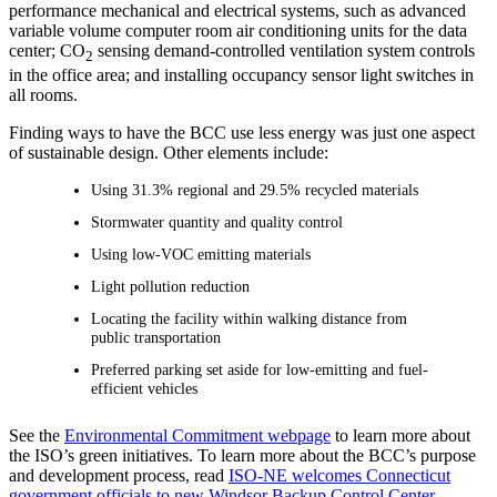
performance mechanical and electrical systems, such as advanced
variable volume computer room air conditioning units for the data
center; CO
sensing demand-controlled ventilation system controls
2
in the office area; and installing occupancy sensor light switches in
all rooms.
Finding ways to have the BCC use less energy was just one aspect
of sustainable design. Other elements include:
Using 31.3% regional and 29.5% recycled materials
Stormwater quantity and quality control
Using low-VOC emitting materials
Light pollution reduction
Locating the facility within walking distance from
public transportation
Preferred parking set aside for low-emitting and fuel-
efficient vehicles
See the
Environmental Commitment webpage
to learn more about
the ISO’s green initiatives. To learn more about the BCC’s purpose
and development process, read
ISO-NE welcomes Connecticut
government officials to new Windsor Backup Control Center
.