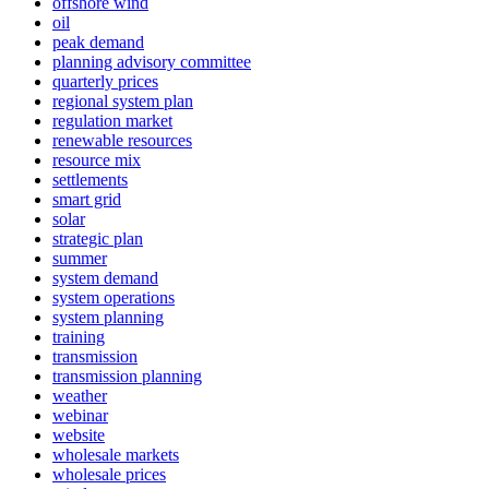
offshore wind
oil
peak demand
planning advisory committee
quarterly prices
regional system plan
regulation market
renewable resources
resource mix
settlements
smart grid
solar
strategic plan
summer
system demand
system operations
system planning
training
transmission
transmission planning
weather
webinar
website
wholesale markets
wholesale prices