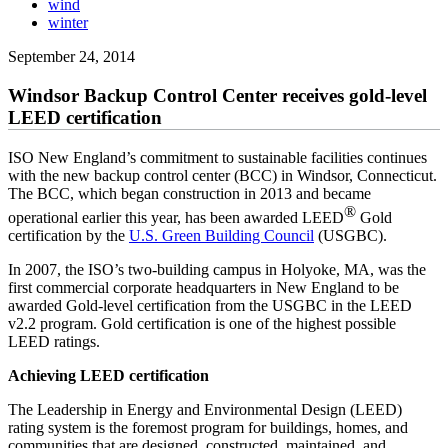
wind
winter
September 24, 2014
Windsor Backup Control Center receives gold-level
LEED certification
ISO New England’s commitment to sustainable facilities continues
with the new backup control center (BCC) in Windsor, Connecticut.
The BCC, which began construction in 2013 and became
®
operational earlier this year, has been awarded LEED
Gold
certification by the
U.S. Green Building Council
(USGBC).
In 2007, the ISO’s two-building campus in Holyoke, MA, was the
first commercial corporate headquarters in New England to be
awarded Gold-level certification from the USGBC in the LEED
v2.2 program. Gold certification is one of the highest possible
LEED ratings.
Achieving LEED certification
The Leadership in Energy and Environmental Design (LEED)
rating system is the foremost program for buildings, homes, and
communities that are designed, constructed, maintained, and