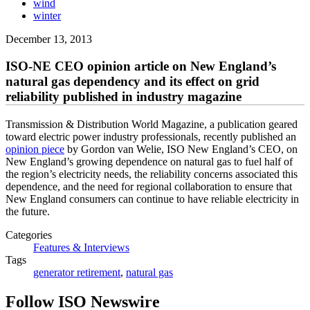
wind
winter
December 13, 2013
ISO-NE CEO opinion article on New England’s
natural gas dependency and its effect on grid
reliability published in industry magazine
Transmission & Distribution World Magazine, a publication geared
toward electric power industry professionals, recently published an
opinion piece
by Gordon van Welie, ISO New England’s CEO, on
New England’s growing dependence on natural gas to fuel half of
the region’s electricity needs, the reliability concerns associated this
dependence, and the need for regional collaboration to ensure that
New England consumers can continue to have reliable electricity in
the future.
Categories
Features & Interviews
Tags
generator retirement
,
natural gas
Follow ISO Newswire