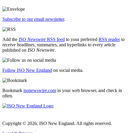
Subscribe to our email newsletter
.
Add the
ISO Newswire
RSS feed
to your preferred
RSS reader
to
receive headlines, summaries, and hyperlinks to every article
published on
ISO Newswire
.
Follow ISO New England
on social media.
Bookmark
isonewswire.com
in your web browser, and check in
often.
Copyright © 2026, ISO New England. All rights reserved.