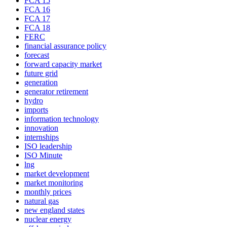
FCA 15
FCA 16
FCA 17
FCA 18
FERC
financial assurance policy
forecast
forward capacity market
future grid
generation
generator retirement
hydro
imports
information technology
innovation
internships
ISO leadership
ISO Minute
lng
market development
market monitoring
monthly prices
natural gas
new england states
nuclear energy