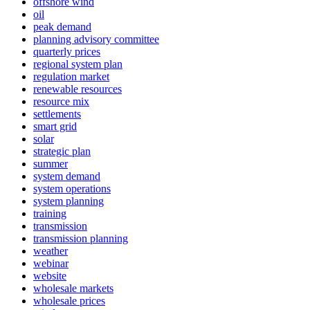
offshore wind
oil
peak demand
planning advisory committee
quarterly prices
regional system plan
regulation market
renewable resources
resource mix
settlements
smart grid
solar
strategic plan
summer
system demand
system operations
system planning
training
transmission
transmission planning
weather
webinar
website
wholesale markets
wholesale prices