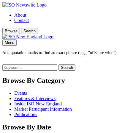
About
Contact
Browse
Search
Menu
Add quotation marks to find an exact phrase (e.g., “offshore wind”).
Search
for:
Browse By Category
Events
Features & Interviews
Inside ISO New England
Market Participant Information
Publications
Browse By Date