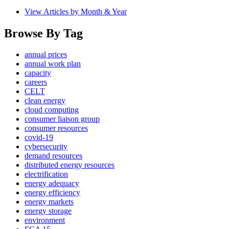
View Articles by Month & Year
Browse By Tag
annual prices
annual work plan
capacity
careers
CELT
clean energy
cloud computing
consumer liaison group
consumer resources
covid-19
cybersecurity
demand resources
distributed energy resources
electrification
energy adequacy
energy efficiency
energy markets
energy storage
environment