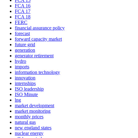
FCA 15
FCA 16
FCA 17
FCA 18
FERC
financial assurance policy
forecast
forward capacity market
future grid
generation
generator retirement
hydro
imports
information technology
innovation
internships
ISO leadership
ISO Minute
lng
market development
market monitoring
monthly prices
natural gas
new england states
nuclear energy