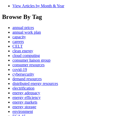
View Articles by Month & Year
Browse By Tag
annual prices
annual work plan
capacity
careers
CELT
clean energy
cloud computing
consumer liaison group
consumer resources
covid-19
cybersecurity
demand resources
distributed energy resources
electrification
energy adequacy
energy efficiency
energy markets
energy storage
environment