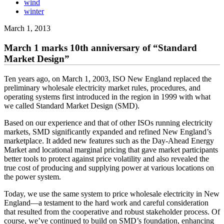
wind
winter
March 1, 2013
March 1 marks 10th anniversary of “Standard
Market Design”
Ten years ago, on March 1, 2003, ISO New England replaced the
preliminary wholesale electricity market rules, procedures, and
operating systems first introduced in the region in 1999 with what
we called Standard Market Design (SMD).
Based on our experience and that of other ISOs running electricity
markets, SMD significantly expanded and refined New England’s
marketplace. It added new features such as the Day-Ahead Energy
Market and locational marginal pricing that gave market participants
better tools to protect against price volatility and also revealed the
true cost of producing and supplying power at various locations on
the power system.
Today, we use the same system to price wholesale electricity in New
England—a testament to the hard work and careful consideration
that resulted from the cooperative and robust stakeholder process. Of
course, we’ve continued to build on SMD’s foundation, enhancing