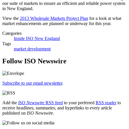
our suite of markets to ensure an efficient and reliable power system
in New England.
View the
2013 Wholesale Markets Project Plan
for a look at what
market enhancements are planned or underway for this year.
Categories
Inside ISO New England
Tags
market development
Follow ISO Newswire
Subscribe to our email newsletter
.
Add the
ISO Newswire
RSS feed
to your preferred
RSS reader
to
receive headlines, summaries, and hyperlinks to every article
published on
ISO Newswire
.