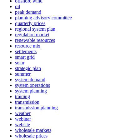
offshore wind
oil
peak demand
planning advisory committee
quarterly prices
regional system plan
regulation market
renewable resources
resource mix
settlements
smart grid
solar
strategic plan
summer
system demand
system operations
system planning
training
transmission
transmission planning
weather
webinar
website
wholesale markets
wholesale prices