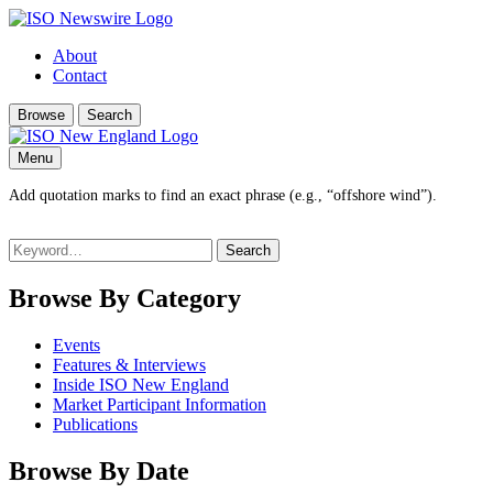
About
Contact
Browse
Search
Menu
Add quotation marks to find an exact phrase (e.g., “offshore wind”).
Search
for:
Browse By Category
Events
Features & Interviews
Inside ISO New England
Market Participant Information
Publications
Browse By Date