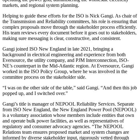
markets, and regional system planning.
Helping to guide these efforts for the ISO is Nick Gangi. As chair of
the Transmission and Reliability committees, his role is ensuring that
complex proposals move through the stakeholder process efficiently.
His team reviews every document before it goes out to stakeholders,
making sure messaging is clear, constructive, and consistent.
Gangi joined ISO New England in late 2021, bringing a
background in electrical engineering and experience from both
Eversource, the utility company, and PJM Interconnection, ISO-
NE’s counterpart in the Mid-Atlantic region. At Eversource, Gangi
worked in the ISO Policy Group, where he was involved in the
committee process on the stakeholder side.
“I was on the other side of the table,” said Gangi. “And then this job
popped up, and I switched over.”
Gangi’s title is manager of NEPOOL Reliability Services. Separate
from ISO New England, the New England Power Pool (NEPOOL)
is a voluntary association whose members include entities that own
and operate bulk power facilities, as well as representatives of
regulatory and consumer advocacy agencies. “The NEPOOL
Relations team ensures proposed market and system changes are
informed by diverse stakeholder input, rigorously vetted through