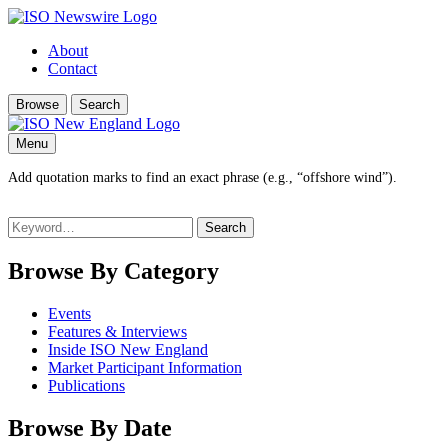
About
Contact
Browse
Search
Menu
Add quotation marks to find an exact phrase (e.g., “offshore wind”).
Search
for:
Browse By Category
Events
Features & Interviews
Inside ISO New England
Market Participant Information
Publications
Browse By Date