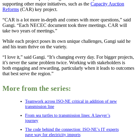
supporting other major initiatives, such as the
Capacity Auction
Reforms
(CAR) key project.
“CAR is a lot more in-depth and comes with more questions,” said
Gangi. “Each NECEC document took three meetings. CAR will
take two years of meetings.”
While each project poses its own unique challenges, Gangi said he
and his team thrive on the variety.
“I love it,” said Gangi. “It’s changing every day. For bigger projects,
it’s never the same problem twice. Working with stakeholders is
both engaging and rewarding, particularly when it leads to outcomes
that best serve the region.”
More from the series:
Teamwork across ISO-NE critical in addition of new
transmission line
From sea turtles to transmission lines: A lawyer’s
journey
The code behind the connection: ISO-NE’s IT experts
pave way for electricity imports