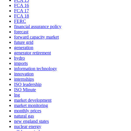
FCA 15
FCA 16
FCA 17
FCA 18
FERC
financial assurance policy
forecast
forward capacity market
future grid
generation
generator retirement
hydro
imports
information technology
innovation
internships
ISO leadership
ISO Minute
lng
market development
market monitoring
monthly prices
natural gas
new england states
nuclear energy