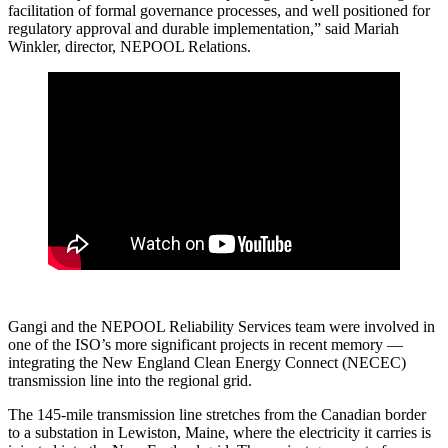
facilitation of formal governance processes, and well positioned for
regulatory approval and durable implementation,” said Mariah
Winkler, director, NEPOOL Relations.
Gangi and the NEPOOL Reliability Services team were involved in
one of the ISO’s more significant projects in recent memory —
integrating the New England Clean Energy Connect (NECEC)
transmission line into the regional grid.
The 145-mile transmission line stretches from the Canadian border
to a substation in Lewiston, Maine, where the electricity it carries is