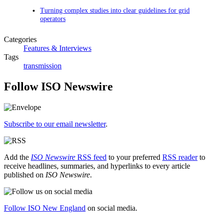
Turning complex studies into clear guidelines for grid
operators
Categories
Features & Interviews
Tags
transmission
Follow ISO Newswire
Subscribe to our email newsletter
.
Add the
ISO Newswire
RSS feed
to your preferred
RSS reader
to
receive headlines, summaries, and hyperlinks to every article
published on
ISO Newswire
.
Follow ISO New England
on social media.