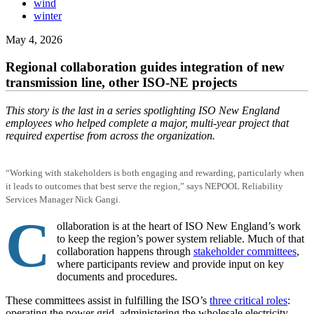
wind
winter
May 4, 2026
Regional collaboration guides integration of new
transmission line, other ISO-NE projects
This story is the last in a series spotlighting ISO New England
employees who helped complete a major, multi-year project that
required expertise from across the organization.
“Working with stakeholders is both engaging and rewarding, particularly when
it leads to outcomes that best serve the region,” says NEPOOL Reliability
Services Manager Nick Gangi.
C
ollaboration is at the heart of ISO New England’s work
to keep the region’s power system reliable. Much of that
collaboration happens through
stakeholder committees
,
where participants review and provide input on key
documents and procedures.
These committees assist in fulfilling the ISO’s
three critical roles
:
operating the power grid, administering the wholesale electricity