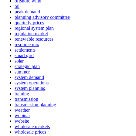
offshore wind
oil
peak demand
planning advisory committee
quarterly prices
regional system plan
regulation market
renewable resources
resource mix
settlements
smart grid
solar
strategic plan
summer
system demand
system operations
system planning
training
transmission
transmission planning
weather
webinar
website
wholesale markets
wholesale prices