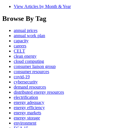
View Articles by Month & Year
Browse By Tag
annual prices
annual work plan
capacity
careers
CELT
clean energy
cloud computing
consumer liaison group
consumer resources
covid-19
cybersecurity
demand resources
distributed energy resources
electrification
energy adequacy
energy efficiency
energy markets
energy storage
environment