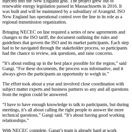
injected into the New England grid. The project grew out of
renewable energy legislation passed in Massachusetts in 2016. It
was built and will be maintained by a subsidiary of Avangrid. ISO
New England has operational control over the line in its role as a
regional transmission organization.
Bringing NECEC on line required a series of new agreements and
changes to the ISO tariff, the document outlining the rules and
guidelines that govern the ISO and its market participants. Each step
had to be navigated through the stakeholder process, so participants
had the chance to review, ask questions, and raise concerns.
“It’s about ending up in the best place possible for the region,” said
Gangi. “For these documents, the process was informative, and it
always gives the participants an opportunity to weigh in.”
The effort took about a year and involved close coordination with
subject matter experts and business partners so any and all questions
from the region could be answered.
“I have to have enough knowledge to talk to participants, but during
meetings, it’s all about calling the right people to answer the more
technical questions,” Gangi said. “It’s about having good working
relationships.”
With NECEC complete, Gangi’s team is already hard at work