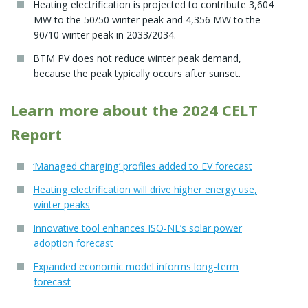
Heating electrification is projected to contribute 3,604
MW to the 50/50 winter peak and 4,356 MW to the
90/10 winter peak in 2033/2034.
BTM PV does not reduce winter peak demand,
because the peak typically occurs after sunset.
Learn more about the 2024 CELT
Report
‘Managed charging’ profiles added to EV forecast
Heating electrification will drive higher energy use,
winter peaks
Innovative tool enhances ISO-NE’s solar power
adoption forecast
Expanded economic model informs long-term
forecast