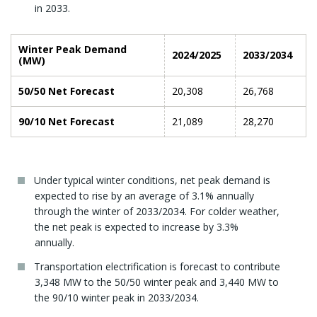
in 2033.
Winter Peak Demand
2024/2025
2033/2034
(MW)
50/50 Net Forecast
20,308
26,768
90/10 Net Forecast
21,089
28,270
Under typical winter conditions, net peak demand is
expected to rise by an average of 3.1% annually
through the winter of 2033/2034. For colder weather,
the net peak is expected to increase by 3.3%
annually.
Transportation electrification is forecast to contribute
3,348 MW to the 50/50 winter peak and 3,440 MW to
the 90/10 winter peak in 2033/2034.