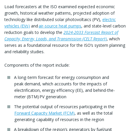
Load forecasters at the ISO examined expected economic
growth, historical weather patterns, projected adoption of
technology like distributed solar photovoltaics (PV),
electric
vehicles (EVs)
and
air-source heat pumps
, and state-level carbon
reduction goals to develop the
2024-2033 Forecast Report of
Capacity, Energy, Loads, and Transmission (CELT Report)
, which
serves as a foundational resource for the ISO’s system planning
and reliability studies.
Components of the report include:
A long-term forecast for energy consumption and
peak demand, which accounts for the impacts of
electrification, energy efficiency (EE), and behind-the-
meter (BTM) PV generation
The potential output of resources participating in the
Forward Capacity Market (FCM)
, as well as the total
generating capability of resources in the region
A breakdown of the region’s generators by fuel/unit