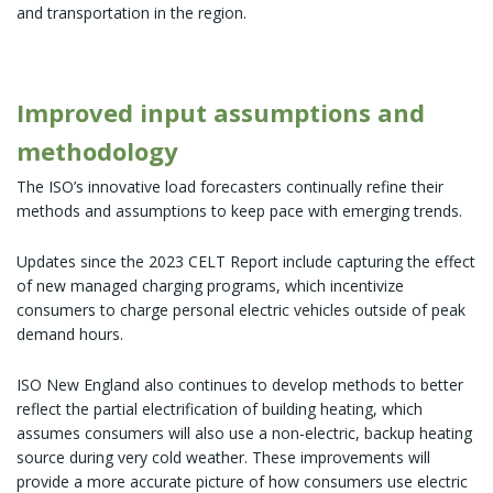
and transportation in the region.
Improved input assumptions and
methodology
The ISO’s innovative load forecasters continually refine their
methods and assumptions to keep pace with emerging trends.
Updates since the 2023 CELT Report include capturing the effect
of new managed charging programs, which incentivize
consumers to charge personal electric vehicles outside of peak
demand hours.
ISO New England also continues to develop methods to better
reflect the partial electrification of building heating, which
assumes consumers will also use a non-electric, backup heating
source during very cold weather. These improvements will
provide a more accurate picture of how consumers use electric