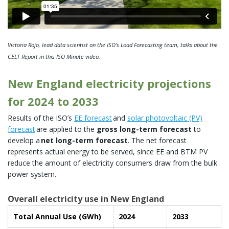
Victoria Rojo, lead data scientist on the ISO’s Load Forecasting team, talks about the
CELT Report in this ISO Minute video.
New England electricity projections
for 2024 to 2033
Results of the ISO’s
EE forecast
and
solar photovoltaic (PV)
forecast
are applied to the
gross long-term forecast
to
develop a
net long-term forecast
. The net forecast
represents actual energy to be served, since EE and BTM PV
reduce the amount of electricity consumers draw from the bulk
power system.
Overall electricity use in New England
Total Annual Use (GWh)
2024
2033