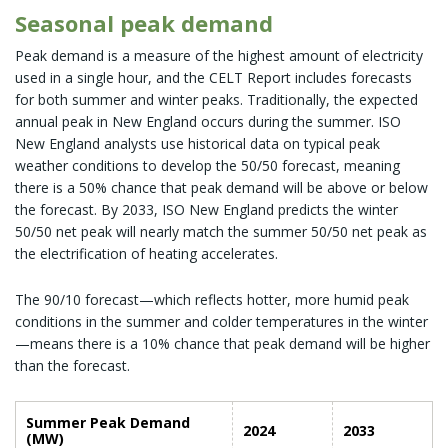
Seasonal peak demand
Peak demand is a measure of the highest amount of electricity
used in a single hour, and the CELT Report includes forecasts
for both summer and winter peaks. Traditionally, the expected
annual peak in New England occurs during the summer. ISO
New England analysts use historical data on typical peak
weather conditions to develop the 50/50 forecast, meaning
there is a 50% chance that peak demand will be above or below
the forecast. By 2033, ISO New England predicts the winter
50/50 net peak will nearly match the summer 50/50 net peak as
the electrification of heating accelerates.
The 90/10 forecast—which reflects hotter, more humid peak
conditions in the summer and colder temperatures in the winter
—means there is a 10% chance that peak demand will be higher
than the forecast.
Summer Peak Demand
2024
2033
(MW)