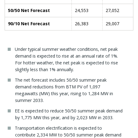
50/50 Net Forecast
24,553
27,052
90/10 Net Forecast
26,383
29,007
Under typical summer weather conditions, net peak
demand is expected to rise at an annual rate of 1%.
For hotter weather, the net peak is expected to rise
slightly less than 1% annually.
The net forecast includes 50/50 summer peak
demand reductions from BTM PV of 1,097
megawatts (MW) this year, rising to 1,284 MW in
summer 2033.
EE is expected to reduce 50/50 summer peak demand
by 1,775 MW this year, and by 2,023 MW in 2033.
Transportation electrification is expected to
contribute 2,334 MW to 50/50 summer peak demand