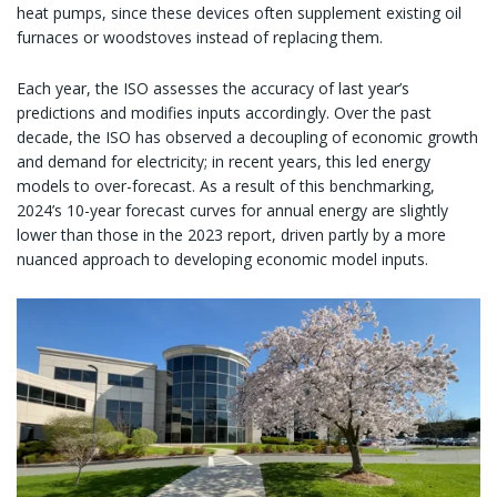
heat pumps, since these devices often supplement existing oil
furnaces or woodstoves instead of replacing them.
Each year, the ISO assesses the accuracy of last year’s
predictions and modifies inputs accordingly. Over the past
decade, the ISO has observed a decoupling of economic growth
and demand for electricity; in recent years, this led energy
models to over-forecast. As a result of this benchmarking,
2024’s 10-year forecast curves for annual energy are slightly
lower than those in the 2023 report, driven partly by a more
nuanced approach to developing economic model inputs.