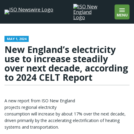
wholesale markets
Add quotation marks to find an exact phrase
wholesale prices
(e.g., “offshore wind”).
MENU
wind
winter
About
Contact
MAY 1, 2024
New England’s electricity
use to increase steadily
over next decade, according
to 2024 CELT Report
A new report from ISO New England
projects regional electricity
consumption will increase by about 17% over the next decade,
driven primarily by the accelerating electrification of heating
systems and transportation.