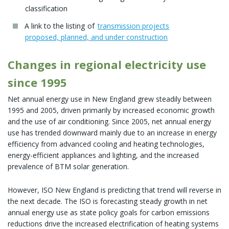
classification
A link to the listing of
transmission projects
proposed, planned, and under construction
Changes in regional electricity use
since 1995
Net annual energy use in New England grew steadily between
1995 and 2005, driven primarily by increased economic growth
and the use of air conditioning. Since 2005, net annual energy
use has trended downward mainly due to an increase in energy
efficiency from advanced cooling and heating technologies,
energy-efficient appliances and lighting, and the increased
prevalence of BTM solar generation.
However, ISO New England is predicting that trend will reverse in
the next decade. The ISO is forecasting steady growth in net
annual energy use as state policy goals for carbon emissions
reductions drive the increased electrification of heating systems