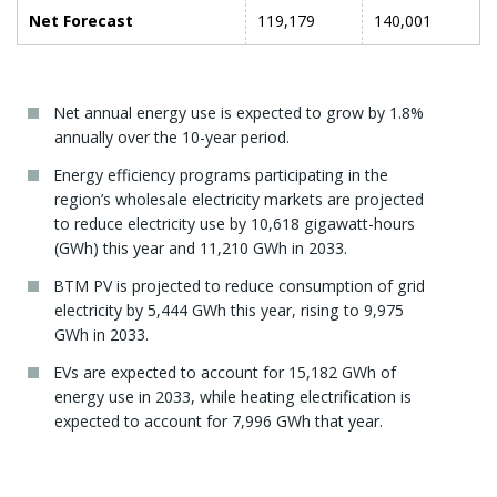
Net Forecast
119,179
140,001
Net annual energy use is expected to grow by 1.8%
annually over the 10-year period.
Energy efficiency programs participating in the
region’s wholesale electricity markets are projected
to reduce electricity use by 10,618 gigawatt-hours
(GWh) this year and 11,210 GWh in 2033.
BTM PV is projected to reduce consumption of grid
electricity by 5,444 GWh this year, rising to 9,975
GWh in 2033.
EVs are expected to account for 15,182 GWh of
energy use in 2033, while heating electrification is
expected to account for 7,996 GWh that year.